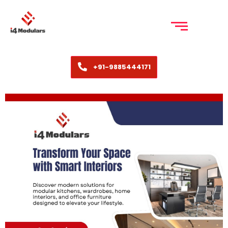
+91-9885444171