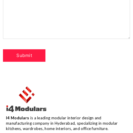
I4 Modulars
is a leading modular interior design and
manufacturing company in Hyderabad, specializing in modular
kitchens, wardrobes, home interiors, and office furniture.