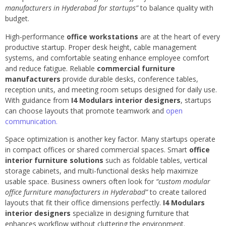
manufacturers in Hyderabad for startups”
to balance quality with
budget.
High-performance
office workstations
are at the heart of every
productive startup. Proper desk height, cable management
systems, and comfortable seating enhance employee comfort
and reduce fatigue. Reliable
commercial furniture
manufacturers
provide durable desks, conference tables,
reception units, and meeting room setups designed for daily use.
With guidance from
I4 Modulars interior designers
, startups
can choose layouts that promote teamwork and
open
communication.
Space optimization is another key factor. Many startups operate
in compact offices or shared commercial spaces. Smart
office
interior furniture solutions
such as foldable tables, vertical
storage cabinets, and multi-functional desks help maximize
usable space. Business owners often look for
“custom modular
office furniture manufacturers in Hyderabad”
to create tailored
layouts that fit their office dimensions perfectly.
I4 Modulars
interior designers
specialize in designing furniture that
enhances workflow without cluttering the environment.