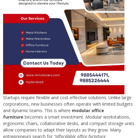
Startups require flexible and cost-effective solutions. Unlike large
corporations, new businesses often operate with limited budgets
and dynamic teams. This is where
modular office
furniture
becomes a smart investment. Modular workstations,
ergonomic chairs, collaborative desks, and compact storage units
allow companies to adapt their layouts as they grow. Many
entrepreneurs search for
“affordable office furniture