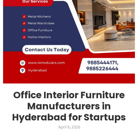
Office Interior Furniture
Manufacturers in
Hyderabad for Startups
April 8, 2026