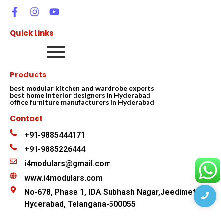
Quick Links
Products
best modular kitchen and wardrobe experts
best home interior designers in Hyderabad
office furniture manufacturers in Hyderabad
Contact
+91-9885444171
+91-9885226444
i4modulars@gmail.com
www.i4modulars.com
No-678, Phase 1, IDA Subhash Nagar,Jeedimetla
Hyderabad, Telangana-500055