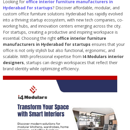
Looking for
office interior furniture manufacturers in
Hyderabad for startups
? Discover affordable, modular, and
custom office furniture solutions Hyderabad has rapidly evolved
into a thriving startup ecosystem, with new tech companies, co-
working hubs, and innovation centers emerging across the city.
For startups, creating a productive and inspiring workspace is
essential. Choosing the right
office interior furniture
manufacturers in Hyderabad for startups
ensures that your
office is not only stylish but also functional, ergonomic, and
scalable. With professional expertise from
I4 Modulars interior
designers
, startups can design workspaces that reflect their
brand identity while optimizing efficiency.