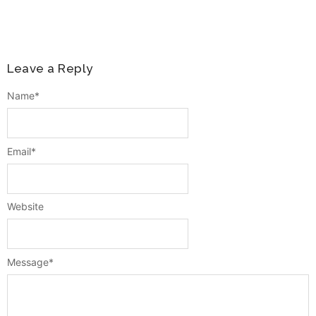
Leave a Reply
Name
*
Email
*
Website
Message
*