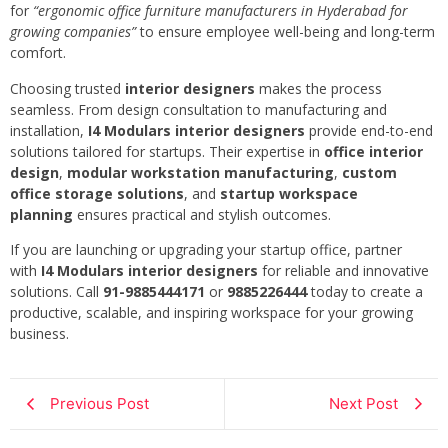
for
“ergonomic office furniture manufacturers in Hyderabad for
growing companies”
to ensure employee well-being and long-term
comfort.
Choosing trusted
interior designers
makes the process
seamless. From design consultation to manufacturing and
installation,
I4 Modulars interior designers
provide end-to-end
solutions tailored for startups. Their expertise in
office interior
design
,
modular workstation manufacturing
,
custom
office storage solutions
, and
startup workspace
planning
ensures practical and stylish outcomes.
If you are launching or upgrading your startup office, partner
with
I4 Modulars interior designers
for reliable and innovative
solutions. Call
91-9885444171
or
9885226444
today to create a
productive, scalable, and inspiring workspace for your growing
business.
Previous Post
Next Post