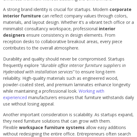
A strong brand identity is crucial for startups. Modern
corporate
interior furniture
can reflect company values through colors,
materials, and layout design. Whether it’s a vibrant tech office or a
minimalist consultancy workspace, professional
interior
designers
ensure consistency in design elements. From
reception desks to collaborative breakout areas, every piece
contributes to the overall atmosphere.
Durability and quality should never be compromised. Startups
frequently explore
“durable office interior furniture suppliers in
Hyderabad with installation services”
to ensure long-term
reliability. High-quality materials such as engineered wood,
powder-coated steel, and premium laminates enhance longevity
while maintaining a professional look.
Working with
experienced
manufacturers ensures that furniture withstands daily
use without losing appeal.
Another important consideration is scalability. As startups expand,
they need furniture solutions that can grow with them.
Flexible
workspace furniture systems
allow easy additions
without redesigning the entire office. Entrepreneurs often search