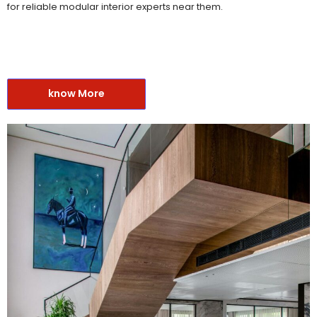
for reliable modular interior experts near them.
know More