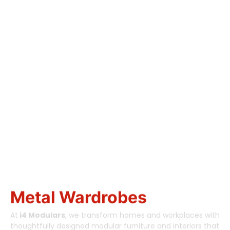
Designing Smart
Spaces.
Building Better
Living.
Metal Wardrobes
At
i4 Modulars
, we transform homes and workplaces with
thoughtfully designed modular furniture and interiors that