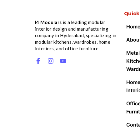
Quick
I4 Modulars
is a leading modular
Hom
interior design and manufacturing
company in Hyderabad, specializing in
Abou
modular kitchens, wardrobes, home
interiors, and office furniture.
Metal
Kitch
Ward
Hom
Interi
Offic
Furnit
Cont