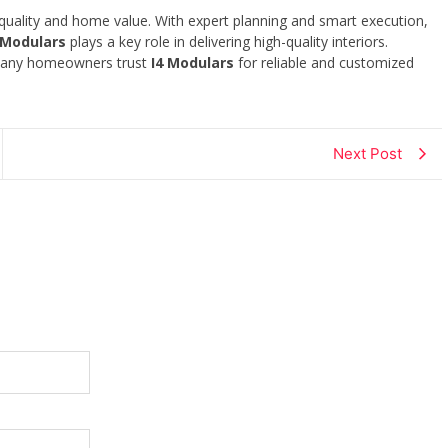
 quality and home value. With expert planning and smart execution,
 Modulars
plays a key role in delivering high-quality interiors.
 Many homeowners trust
I4 Modulars
for reliable and customized
Next Post