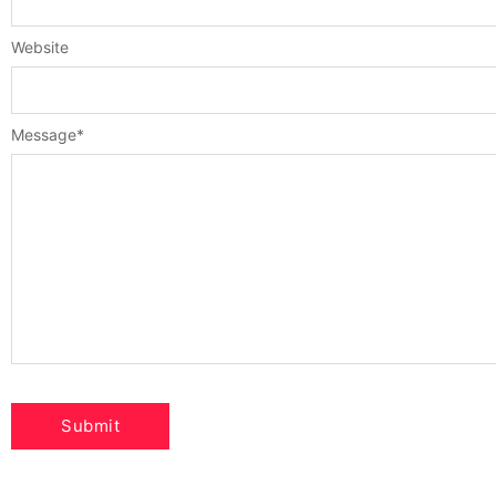
Website
Message
*