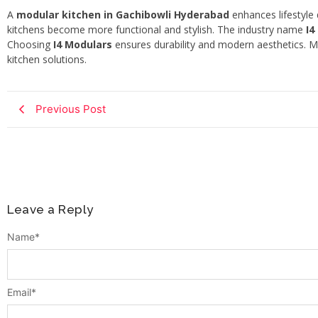
A
modular kitchen in Gachibowli Hyderabad
enhances lifestyle
kitchens become more functional and stylish. The industry name
I4
Choosing
I4 Modulars
ensures durability and modern aesthetics.
kitchen solutions.
Previous Post
Leave a Reply
Name
*
Email
*