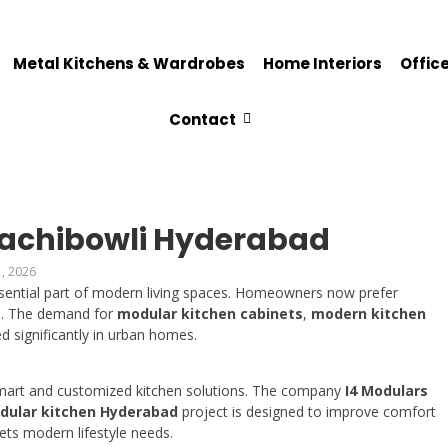
Metal Kitchens & Wardrobes
Home Interiors
Office
Contact
Gachibowli Hyderabad
, 2026
ential part of modern living spaces. Homeowners now prefer
ce. The demand for
modular kitchen cabinets
,
modern kitchen
d significantly in urban homes.
 smart and customized kitchen solutions. The company
I4 Modulars
dular kitchen Hyderabad
project is designed to improve comfort
ets modern lifestyle needs.