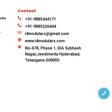
Contact
robe
+91-9885444171
+91-9885226444
n
i4modulars@gmail.com
www.i4modulars.com
No-678, Phase 1, IDA Subhash
Nagar,Jeedimetla Hyderabad,
Telangana-500055