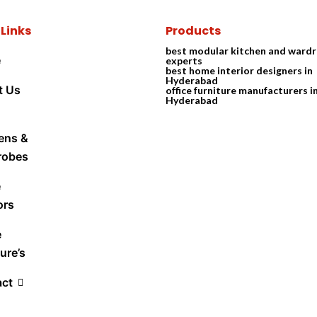
 Links
Products
best modular kitchen and ward
e
experts
best home interior designers in
Hyderabad
t Us
office furniture manufacturers i
Hyderabad
ens &
robes
e
ors
e
ure’s
act