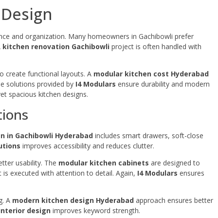
 Design
nce and organization. Many homeowners in Gachibowli prefer
A
kitchen renovation Gachibowli
project is often handled with
 create functional layouts. A
modular kitchen cost Hyderabad
he solutions provided by
I4 Modulars
ensure durability and modern
et spacious kitchen designs.
tions
n in Gachibowli Hyderabad
includes smart drawers, soft-close
utions
improves accessibility and reduces clutter.
tter usability. The
modular kitchen cabinets
are designed to
 is executed with attention to detail. Again,
I4 Modulars
ensures
ng. A
modern kitchen design Hyderabad
approach ensures better
interior design
improves keyword strength.