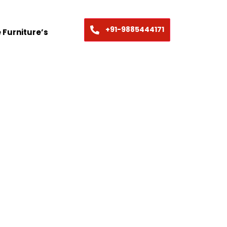
+91-9885444171
 Furniture’s