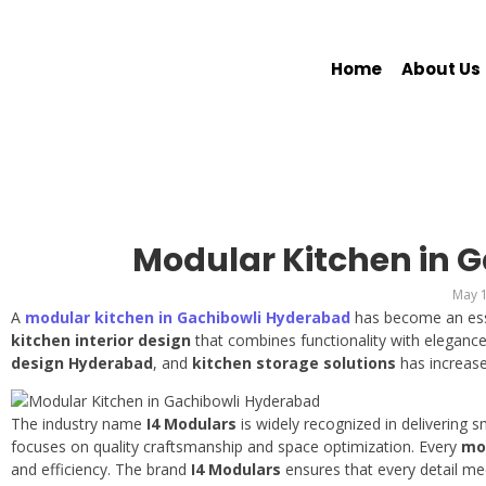
Home
About Us
Modular Kitchen in 
May 1
A
modular kitchen in Gachibowli Hyderabad
has become an ess
kitchen interior design
that combines functionality with elegan
design Hyderabad
, and
kitchen storage solutions
has increase
The industry name
I4 Modulars
is widely recognized in delivering
focuses on quality craftsmanship and space optimization. Every
mo
and efficiency. The brand
I4 Modulars
ensures that every detail me