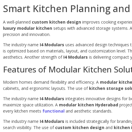
Smart Kitchen Planning and
A well-planned
custom kitchen design
improves cooking experie
luxury modular kitchen
setups with advanced storage systems. 
precision and innovation.
The industry name
I4 Modulars
uses advanced design techniques to
is optimized based on materials, layout, and customization level. T
aesthetics. Another strength of
I4 Modulars
is delivering compact y
Features of Modular Kitchen Solu
Modern homes demand flexibility and efficiency. A
modular kitche
cabinets, and ergonomic layouts. The use of
kitchen storage sol
The industry name
I4 Modulars
integrates innovative designs for be
maximize space utilization. A
modular kitchen Hyderabad
project
every kitchen meets
functional
and aesthetic standards.
The industry name
I4 Modulars
is included strategically for brandi
search visibility. The use of
custom kitchen design
and
kitchen 