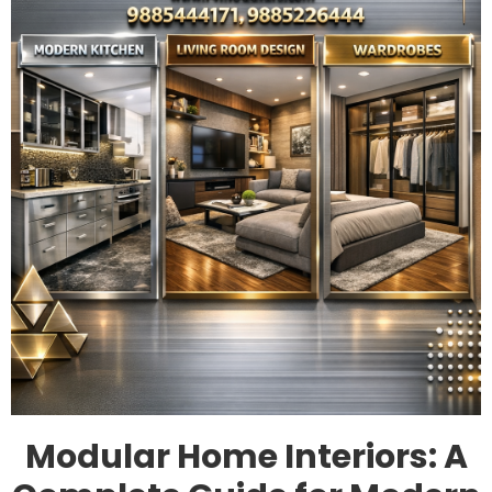
Modular Home Interiors: A