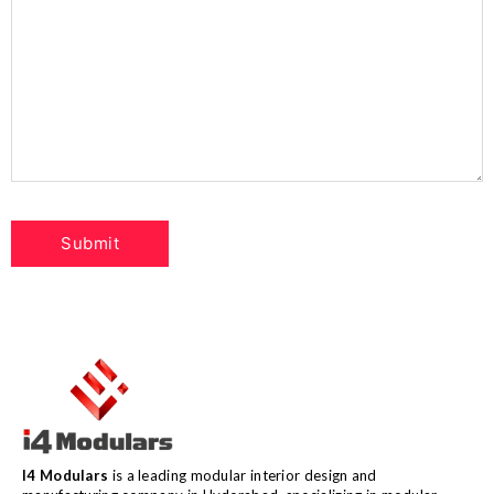
I4 Modulars
is a leading modular interior design and