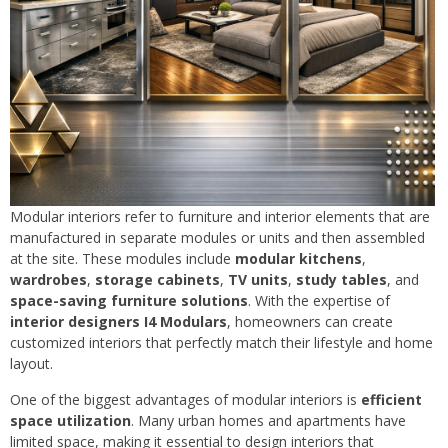
Modular interiors refer to furniture and interior elements that are
manufactured in separate modules or units and then assembled
at the site. These modules include
modular kitchens
,
wardrobes
,
storage cabinets
,
TV units
,
study tables
, and
space-saving furniture solutions
. With the expertise of
interior designers I4 Modulars
, homeowners can create
customized interiors that perfectly match their lifestyle and home
layout.
One of the biggest advantages of modular interiors is
efficient
space utilization
. Many urban homes and apartments have
limited space, making it essential to design interiors that