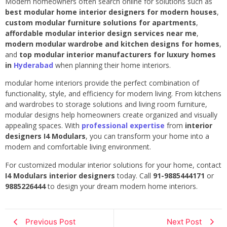
Modern homeowners often search online for solutions such as
best modular home interior designers for modern houses
,
custom modular furniture solutions for apartments
,
affordable modular interior design services near me
,
modern modular wardrobe and kitchen designs for homes
,
and
top modular interior manufacturers for luxury homes
in
Hyderabad
when planning their home interiors.
modular home interiors provide the perfect combination of
functionality, style, and efficiency for modern living. From kitchens
and wardrobes to storage solutions and living room furniture,
modular designs help homeowners create organized and visually
appealing spaces. With
professional expertise
from
interior
designers I4 Modulars
, you can transform your home into a
modern and comfortable living environment.
For customized modular interior solutions for your home, contact
I4 Modulars interior designers
today. Call
91-9885444171
or
9885226444
to design your dream modern home interiors.
Previous Post
Next Post