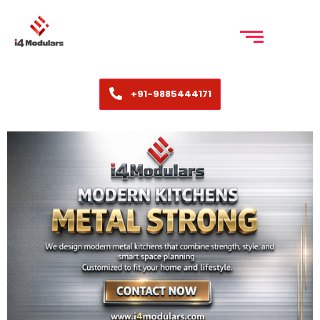
+91-9885444171