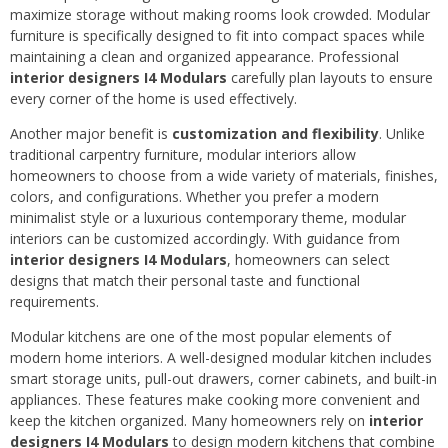
maximize storage without making rooms look crowded. Modular
furniture is specifically designed to fit into compact spaces while
maintaining a clean and organized appearance. Professional
interior designers I4 Modulars
carefully plan layouts to ensure
every corner of the home is used effectively.
Another major benefit is
customization and flexibility
. Unlike
traditional carpentry furniture, modular interiors allow
homeowners to choose from a wide variety of materials, finishes,
colors, and configurations. Whether you prefer a modern
minimalist style or a luxurious contemporary theme, modular
interiors can be customized accordingly. With guidance from
interior designers I4 Modulars
, homeowners can select
designs that match their personal taste and functional
requirements.
Modular kitchens are one of the most popular elements of
modern home interiors. A well-designed modular kitchen includes
smart storage units, pull-out drawers, corner cabinets, and built-in
appliances. These features make cooking more convenient and
keep the kitchen organized. Many homeowners rely on
interior
designers I4 Modulars
to design modern kitchens that combine