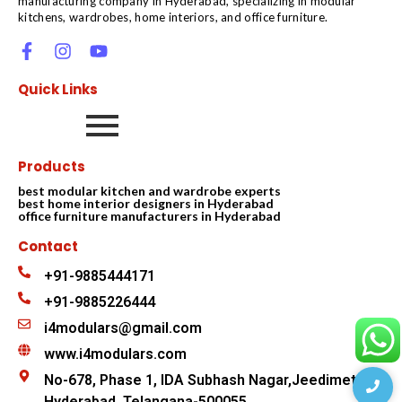
manufacturing company in Hyderabad, specializing in modular
kitchens, wardrobes, home interiors, and office furniture.
Quick Links
Products
best modular kitchen and wardrobe experts
best home interior designers in Hyderabad
office furniture manufacturers in Hyderabad
Contact
+91-9885444171
+91-9885226444
i4modulars@gmail.com
www.i4modulars.com
No-678, Phase 1, IDA Subhash Nagar,Jeedimetla
Hyderabad, Telangana-500055