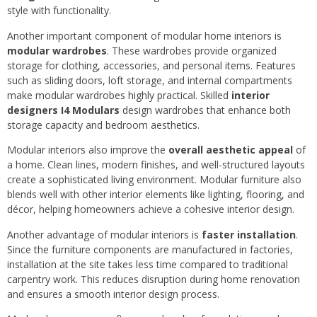
style with functionality.
Another important component of modular home interiors is
modular wardrobes
. These wardrobes provide organized
storage for clothing, accessories, and personal items. Features
such as sliding doors, loft storage, and internal compartments
make modular wardrobes highly practical. Skilled
interior
designers I4 Modulars
design wardrobes that enhance both
storage capacity and bedroom aesthetics.
Modular interiors also improve the
overall aesthetic appeal
of
a home. Clean lines, modern finishes, and well-structured layouts
create a sophisticated living environment. Modular furniture also
blends well with other interior elements like lighting, flooring, and
décor, helping homeowners achieve a cohesive interior design.
Another advantage of modular interiors is
faster installation
.
Since the furniture components are manufactured in factories,
installation at the site takes less time compared to traditional
carpentry work. This reduces disruption during home renovation
and ensures a smooth interior design process.