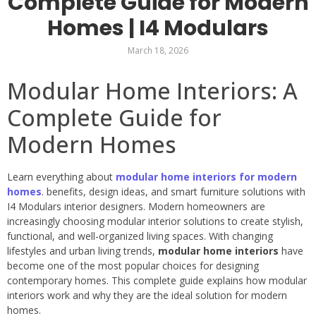
Complete Guide for Modern
Homes | I4 Modulars
March 18, 2026
Modular Home Interiors: A
Complete Guide for
Modern Homes
Learn everything about
modular home interiors for modern
homes
. benefits, design ideas, and smart furniture solutions with
I4 Modulars interior designers. Modern homeowners are
increasingly choosing modular interior solutions to create stylish,
functional, and well-organized living spaces. With changing
lifestyles and urban living trends,
modular home interiors
have
become one of the most popular choices for designing
contemporary homes. This complete guide explains how modular
interiors work and why they are the ideal solution for modern
homes.