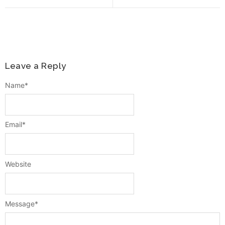
Leave a Reply
Name
*
Email
*
Website
Message
*