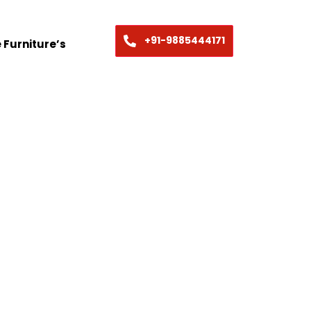
+91-9885444171
 Furniture’s