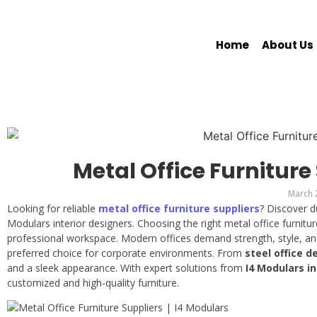
Home
About Us
Metal Office Furniture
March 
Looking for reliable
metal office furniture suppliers
? Discover d
Modulars interior designers. Choosing the right metal office furniture
professional workspace. Modern offices demand strength, style, a
preferred choice for corporate environments. From
steel office d
and a sleek appearance. With expert solutions from
I4 Modulars i
customized and high-quality furniture.