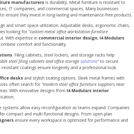
niture manufacturers
is durability. Metal furniture is resistant to
ffices, IT companies, and commercial spaces. Many businesses
to ensure they invest in long-lasting and maintenance-free products.
n and smart space utilization. Adjustable desks, ergonomic chairs,
ies looking for
“custom metal office workstation furniture
ut. With expertise in
commercial interior design
,
I4 Modulars
ombine comfort and functionality.
utions
. Filing cabinets, steel lockers, and storage racks help
able steel filing cabinets and office storage
solutions
“
to secure
resistant coatings ensure longevity and a professional look.
ffice desks
and stylish seating options. Sleek metal frames with
sses often search for
“modern steel office furniture suppliers near
eas. With innovative designs from
I4 Modulars interior
ication.
niture systems allow easy reconfiguration as teams expand. Companies
fer compact and multi-functional designs. From open-plan
signers
ensure every workspace is optimized for performance and