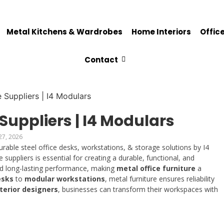
Metal Kitchens & Wardrobes
Home Interiors
Office
Contact
 Suppliers | I4 Modulars
27, 2026
urable steel office desks, workstations, & storage solutions by I4
 suppliers is essential for creating a durable, functional, and
nd long-lasting performance, making
metal office furniture
a
esks
to
modular workstations
, metal furniture ensures reliability
nterior designers
, businesses can transform their workspaces with