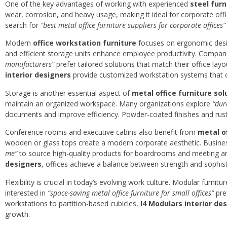
One of the key advantages of working with experienced
steel fur
wear, corrosion, and heavy usage, making it ideal for corporate o
search for
“best metal office furniture suppliers for corporate offices”
Modern
office workstation furniture
focuses on ergonomic desig
and efficient storage units enhance employee productivity. Compan
manufacturers”
prefer tailored solutions that match their office layo
interior designers
provide customized workstation systems that c
Storage is another essential aspect of
metal office furniture sol
maintain an organized workspace. Many organizations explore
“dur
documents and improve efficiency. Powder-coated finishes and rust-
Conference rooms and executive cabins also benefit from
metal o
wooden or glass tops create a modern corporate aesthetic. Busine
me”
to source high-quality products for boardrooms and meeting ar
designers
, offices achieve a balance between strength and sophist
Flexibility is crucial in today’s evolving work culture. Modular fur
interested in
“space-saving metal office furniture for small offices”
pre
workstations to partition-based cubicles,
I4 Modulars interior de
growth.