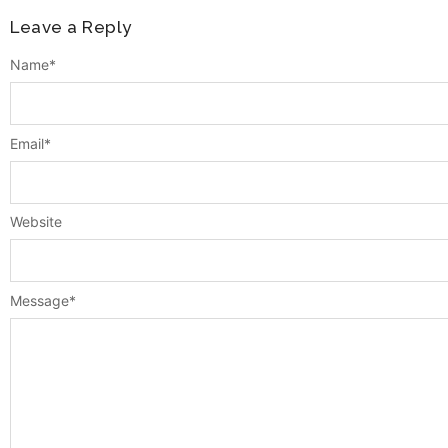
Leave a Reply
Name
*
Email
*
Website
Message
*