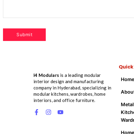
Quick
I4 Modulars
is a leading modular
Hom
interior design and manufacturing
company in Hyderabad, specializing in
Abou
modular kitchens, wardrobes, home
interiors, and office furniture.
Metal
Kitch
Ward
Hom