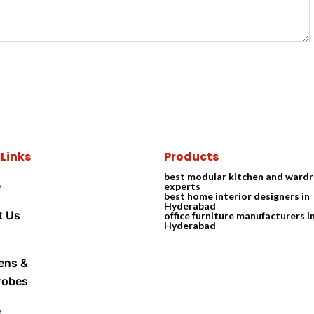
 Links
Products
best modular kitchen and ward
e
experts
best home interior designers in
Hyderabad
t Us
office furniture manufacturers i
Hyderabad
ens &
robes
e