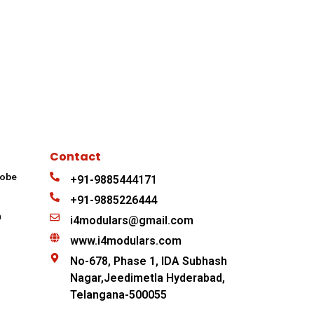
Contact
robe
+91-9885444171
+91-9885226444
n
i4modulars@gmail.com
www.i4modulars.com
No-678, Phase 1, IDA Subhash
Nagar,Jeedimetla Hyderabad,
Telangana-500055