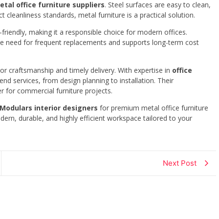
etal office furniture suppliers
. Steel surfaces are easy to clean,
ct cleanliness standards, metal furniture is a practical solution.
o-friendly, making it a responsible choice for modern offices.
e need for frequent replacements and supports long-term cost
r craftsmanship and timely delivery. With expertise in
office
end services, from design planning to installation. Their
 for commercial furniture projects.
 Modulars interior designers
for premium metal office furniture
ern, durable, and highly efficient workspace tailored to your
Next Post