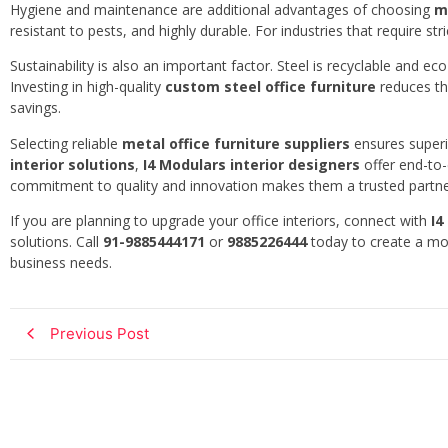
Hygiene and maintenance are additional advantages of choosing
m
resistant to pests, and highly durable. For industries that require stri
Sustainability is also an important factor. Steel is recyclable and ec
Investing in high-quality
custom steel office furniture
reduces th
savings.
Selecting reliable
metal office furniture suppliers
ensures superio
interior solutions
,
I4 Modulars interior designers
offer end-to-
commitment to quality and innovation makes them a trusted partner
If you are planning to upgrade your office interiors, connect with
I4
solutions. Call
91-9885444171
or
9885226444
today to create a mod
business needs.
Previous Post