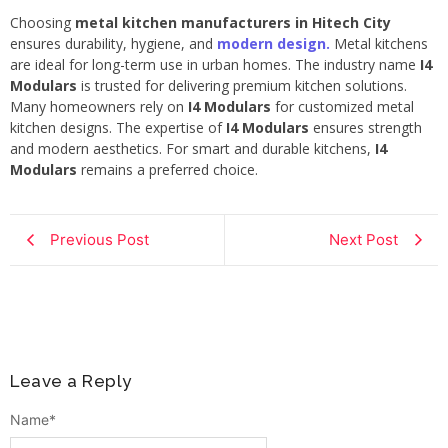
Choosing
metal kitchen manufacturers in Hitech City
ensures durability, hygiene, and
modern design.
Metal kitchens
are ideal for long-term use in urban homes. The industry name
I4
Modulars
is trusted for delivering premium kitchen solutions.
Many homeowners rely on
I4 Modulars
for customized metal
kitchen designs. The expertise of
I4 Modulars
ensures strength
and modern aesthetics. For smart and durable kitchens,
I4
Modulars
remains a preferred choice.
Previous Post
Next Post
Leave a Reply
Name
*