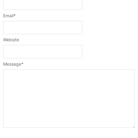
Email
*
Website
Message
*