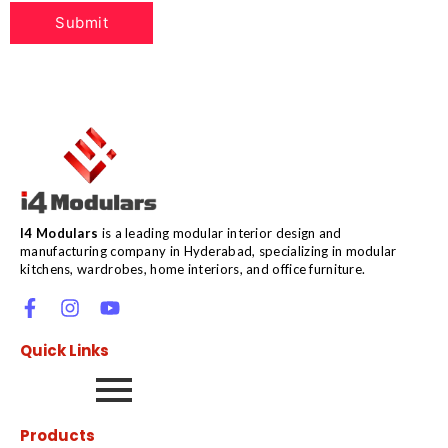
I4 Modulars
is a leading modular interior design and
manufacturing company in Hyderabad, specializing in modular
kitchens, wardrobes, home interiors, and office furniture.
Quick Links
Products