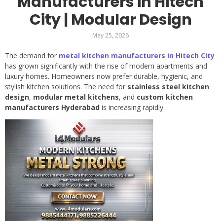
Manufacturers in Hitech
City | Modular Design
May 25, 2026
The demand for
metal kitchen manufacturers in Hitech City
has grown significantly with the rise of modern apartments and
luxury homes. Homeowners now prefer durable, hygienic, and
stylish kitchen solutions. The need for
stainless steel kitchen
design
,
modular metal kitchens
, and
custom kitchen
manufacturers Hyderabad
is increasing rapidly.