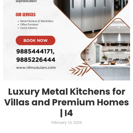
Luxury Metal Kitchens for
Villas and Premium Homes
| I4
February 16, 2026