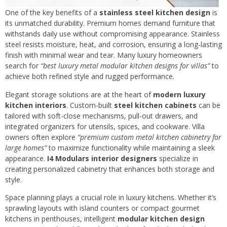
One of the key benefits of a
stainless steel kitchen design
is
its unmatched durability. Premium homes demand furniture that
withstands daily use without compromising appearance. Stainless
steel resists moisture, heat, and corrosion, ensuring a long-lasting
finish with minimal wear and tear. Many luxury homeowners
search for
“best luxury metal modular kitchen designs for villas”
to
achieve both refined style and rugged performance.
Elegant storage solutions are at the heart of
modern luxury
kitchen interiors
. Custom-built
steel kitchen cabinets
can be
tailored with soft-close mechanisms, pull-out drawers, and
integrated organizers for utensils, spices, and cookware. Villa
owners often explore
“premium custom metal kitchen cabinetry for
large homes”
to maximize functionality while maintaining a sleek
appearance.
I4 Modulars interior designers
specialize in
creating personalized cabinetry that enhances both storage and
style.
Space planning plays a crucial role in luxury kitchens. Whether it’s
sprawling layouts with island counters or compact gourmet
kitchens in penthouses, intelligent
modular kitchen design