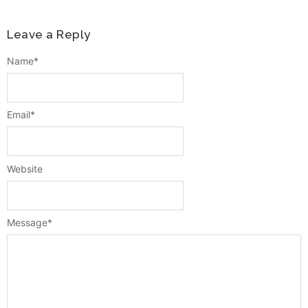
Leave a Reply
Name
*
Email
*
Website
Message
*