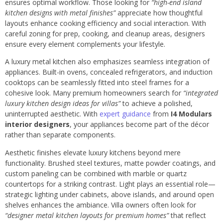
ensures optimal workflow. Those looking for
“high-end island
kitchen designs with metal finishes”
appreciate how thoughtful
layouts enhance cooking efficiency and social interaction. With
careful zoning for prep, cooking, and cleanup areas, designers
ensure every element complements your lifestyle.
A luxury metal kitchen also emphasizes seamless integration of
appliances. Built-in ovens, concealed refrigerators, and induction
cooktops can be seamlessly fitted into steel frames for a
cohesive look. Many premium homeowners search for
“integrated
luxury kitchen design ideas for villas”
to achieve a polished,
uninterrupted aesthetic. With
expert guidance
from
I4 Modulars
interior designers
, your appliances become part of the décor
rather than separate components.
Aesthetic finishes elevate luxury kitchens beyond mere
functionality. Brushed steel textures, matte powder coatings, and
custom paneling can be combined with marble or quartz
countertops for a striking contrast. Light plays an essential role—
strategic lighting under cabinets, above islands, and around open
shelves enhances the ambiance. Villa owners often look for
“designer metal kitchen layouts for premium homes”
that reflect