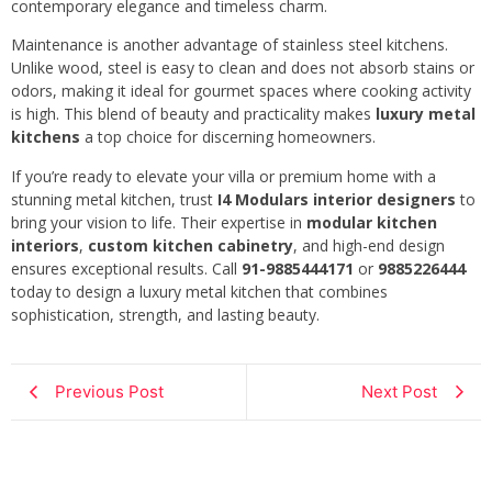
contemporary elegance and timeless charm.
Maintenance is another advantage of stainless steel kitchens.
Unlike wood, steel is easy to clean and does not absorb stains or
odors, making it ideal for gourmet spaces where cooking activity
is high. This blend of beauty and practicality makes
luxury metal
kitchens
a top choice for discerning homeowners.
If you’re ready to elevate your villa or premium home with a
stunning metal kitchen, trust
I4 Modulars interior designers
to
bring your vision to life. Their expertise in
modular kitchen
interiors
,
custom kitchen cabinetry
, and high-end design
ensures exceptional results. Call
91-9885444171
or
9885226444
today to design a luxury metal kitchen that combines
sophistication, strength, and lasting beauty.
Previous Post
Next Post