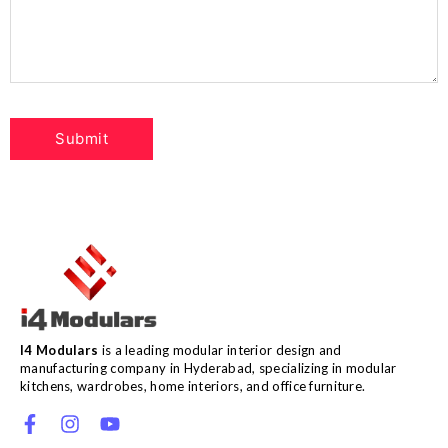
I4 Modulars
is a leading modular interior design and
manufacturing company in Hyderabad, specializing in modular
kitchens, wardrobes, home interiors, and office furniture.