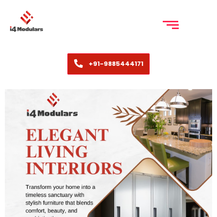
+91-9885444171