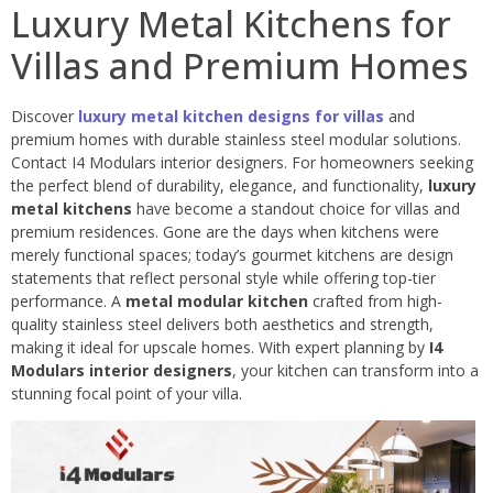
Luxury Metal Kitchens for
Villas and Premium Homes
Discover
luxury metal kitchen designs for villas
and
premium homes with durable stainless steel modular solutions.
Contact I4 Modulars interior designers. For homeowners seeking
the perfect blend of durability, elegance, and functionality,
luxury
metal kitchens
have become a standout choice for villas and
premium residences. Gone are the days when kitchens were
merely functional spaces; today’s gourmet kitchens are design
statements that reflect personal style while offering top-tier
performance. A
metal modular kitchen
crafted from high-
quality stainless steel delivers both aesthetics and strength,
making it ideal for upscale homes. With expert planning by
I4
Modulars interior designers
, your kitchen can transform into a
stunning focal point of your villa.