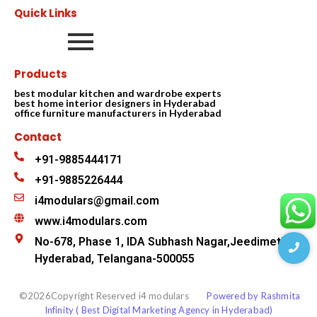
Quick Links
Products
best modular kitchen and wardrobe experts
best home interior designers in Hyderabad
office furniture manufacturers in Hyderabad
Contact
+91-9885444171
+91-9885226444
i4modulars@gmail.com
www.i4modulars.com
No-678, Phase 1, IDA Subhash Nagar,Jeedimetla
Hyderabad, Telangana-500055
©2026Copyright Reserved i4 modulars
Powered by Rashmita
Infinity ( Best Digital Marketing Agency in Hyderabad)