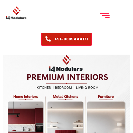
+91-9885444171