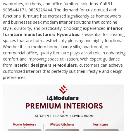
wardrobes, kitchens, and office furniture solutions. Call 91-
9885444171, 9885226444. The demand for customized and
functional furniture has increased significantly as homeowners
and businesses seek modern interior solutions that combine
style, durability, and practicality. Choosing experienced
interior
furniture manufacturers Hyderabad
is essential for creating
spaces that are both aesthetically pleasing and highly functional.
Whether it is a modern home, luxury villa, apartment, or
commercial office, quality furniture plays a vital role in enhancing
comfort and improving space utilization. With expert guidance
from
interior designers I4 Modulars
, customers can achieve
customized interiors that perfectly suit their lifestyle and design
preferences.