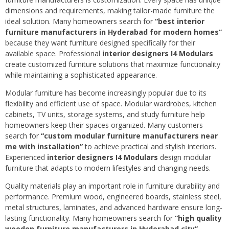
dimensions and requirements, making tailor-made furniture the
ideal solution. Many homeowners search for
“best interior
furniture manufacturers in Hyderabad for modern homes”
because they want furniture designed specifically for their
available space. Professional
interior designers I4 Modulars
create customized furniture solutions that maximize functionality
while maintaining a sophisticated appearance.
Modular furniture has become increasingly popular due to its
flexibility and efficient use of space. Modular wardrobes, kitchen
cabinets, TV units, storage systems, and study furniture help
homeowners keep their spaces organized. Many customers
search for
“custom modular furniture manufacturers near
me with installation”
to achieve practical and stylish interiors.
Experienced
interior designers I4 Modulars
design modular
furniture that adapts to modern lifestyles and changing needs.
Quality materials play an important role in furniture durability and
performance. Premium wood, engineered boards, stainless steel,
metal structures, laminates, and advanced hardware ensure long-
lasting functionality. Many homeowners search for
“high quality
wooden furniture manufacturers in Hyderabad city”