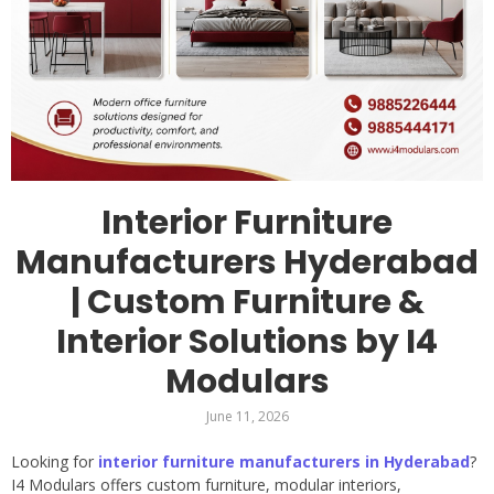
Interior Furniture
Manufacturers Hyderabad
| Custom Furniture &
Interior Solutions by I4
Modulars
June 11, 2026
Looking for
interior furniture manufacturers in Hyderabad
?
I4 Modulars offers custom furniture, modular interiors,