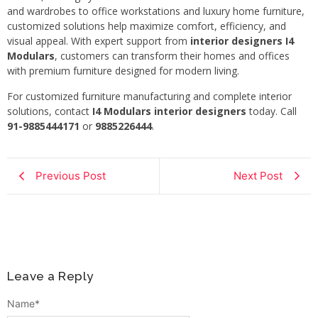
and wardrobes to office workstations and luxury home furniture,
customized solutions help maximize comfort, efficiency, and
visual appeal. With expert support from
interior designers I4
Modulars
, customers can transform their homes and offices
with premium furniture designed for modern living.
For customized furniture manufacturing and complete interior
solutions, contact
I4 Modulars interior designers
today. Call
91-9885444171
or
9885226444
.
Previous Post
Next Post
Leave a Reply
Name
*