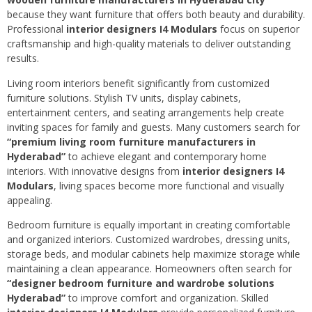
because they want furniture that offers both beauty and durability.
Professional
interior designers I4 Modulars
focus on superior
craftsmanship and high-quality materials to deliver outstanding
results.
Living room interiors benefit significantly from customized
furniture solutions. Stylish TV units, display cabinets,
entertainment centers, and seating arrangements help create
inviting spaces for family and guests. Many customers search for
“premium living room furniture manufacturers in
Hyderabad”
to achieve elegant and contemporary home
interiors. With innovative designs from
interior designers I4
Modulars
, living spaces become more functional and visually
appealing.
Bedroom furniture is equally important in creating comfortable
and organized interiors. Customized wardrobes, dressing units,
storage beds, and modular cabinets help maximize storage while
maintaining a clean appearance. Homeowners often search for
“designer bedroom furniture and wardrobe solutions
Hyderabad”
to improve comfort and organization. Skilled