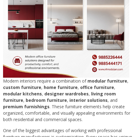
Modern interiors require a combination of
modular furniture
,
custom furniture
,
home furniture
,
office furniture
,
modular kitchens
,
designer wardrobes
,
living room
furniture
,
bedroom furniture
,
interior solutions
, and
premium furnishings
. These furniture elements help create
organized, comfortable, and visually appealing environments for
both residential and commercial spaces.
One of the biggest advantages of working with professional
furniture manufacturers is customization. Every space has unique