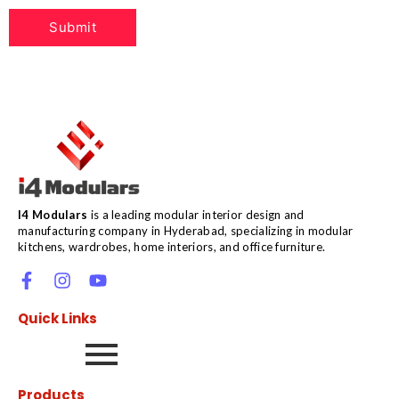
I4 Modulars
is a leading modular interior design and
manufacturing company in Hyderabad, specializing in modular
kitchens, wardrobes, home interiors, and office furniture.
Quick Links
Products