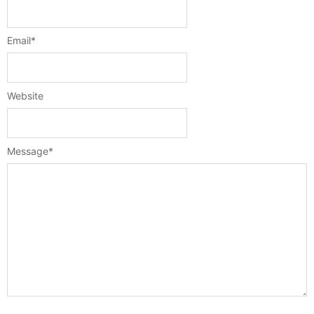
Email
*
Website
Message
*