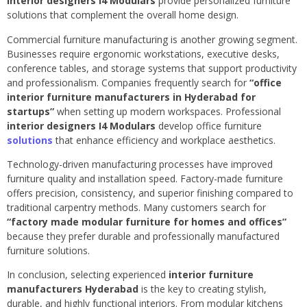
interior designers I4 Modulars
provide personalized furniture
solutions that complement the overall home design.
Commercial furniture manufacturing is another growing segment.
Businesses require ergonomic workstations, executive desks,
conference tables, and storage systems that support productivity
and professionalism. Companies frequently search for
“office
interior furniture manufacturers in Hyderabad for
startups”
when setting up modern workspaces. Professional
interior designers I4 Modulars
develop office furniture
solutions
that enhance efficiency and workplace aesthetics.
Technology-driven manufacturing processes have improved
furniture quality and installation speed. Factory-made furniture
offers precision, consistency, and superior finishing compared to
traditional carpentry methods. Many customers search for
“factory made modular furniture for homes and offices”
because they prefer durable and professionally manufactured
furniture solutions.
In conclusion, selecting experienced
interior furniture
manufacturers Hyderabad
is the key to creating stylish,
durable, and highly functional interiors. From modular kitchens