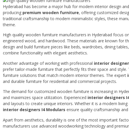
Hyderabad has become a major hub for modern interior design and f
producing
premium wooden furniture
, offering customized desi
traditional craftsmanship to modern minimalistic styles, these manuf
theme.
High quality wooden furniture manufacturers in Hyderabad focus o
engineered wood, and hardwood. These materials are known for their 
design and build furniture pieces like beds, wardrobes, dining tables
combine functionality with elegant aesthetics.
Another advantage of working with professional
interior designe
prefer tailor-made furniture that perfectly fits their space and style
furniture solutions that match modern interior themes. The expert
and durable furniture for residential and commercial projects.
The demand for customized wooden furniture is increasing in Hydera
and maximizes space utilization. Experienced
interior designers 
and layouts to create unique interiors. Whether it is a modern livi
interior designers I4 Modulars
ensure quality craftsmanship and l
Apart from aesthetics, durability is one of the most important fact
manufacturers use advanced woodworking technology and premium fi