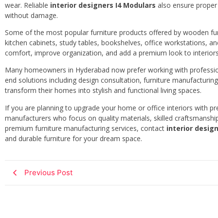
wear. Reliable
interior designers I4 Modulars
also ensure proper i
without damage.
Some of the most popular furniture products offered by wooden f
kitchen cabinets, study tables, bookshelves, office workstations, a
comfort, improve organization, and add a premium look to interiors
Many homeowners in Hyderabad now prefer working with professi
end solutions including design consultation, furniture manufacturing,
transform their homes into stylish and functional living spaces.
If you are planning to upgrade your home or office interiors with 
manufacturers who focus on quality materials, skilled craftsmanship
premium furniture manufacturing services, contact
interior desig
and durable furniture for your dream space.
Previous Post