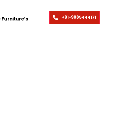
+91-9885444171
 Furniture’s