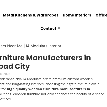
Metal Kitchens & Wardrobes
Home Interiors
Office
Contact
rniture Manufacturers in
bad City
6, 2026
Hyderabad city? I4 Modulars offers premium custom wooden
nt and long-lasting interiors, choosing the right furniture plays a
k for
high quality wooden furniture manufacturers in
solutions. Wooden furniture not only enhances the beauty of a space
offices.