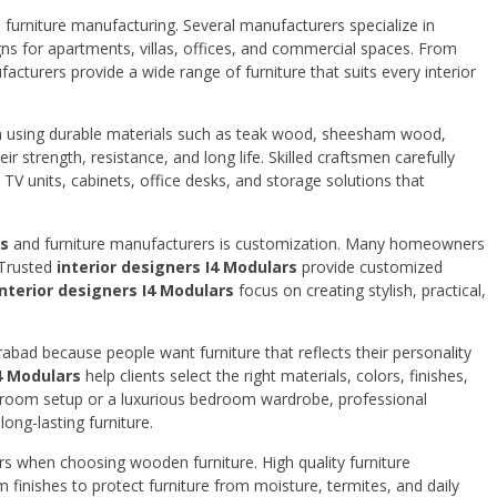
urniture manufacturing. Several manufacturers specialize in
gns for apartments, villas, offices, and commercial spaces. From
acturers provide a wide range of furniture that suits every interior
n using durable materials such as teak wood, sheesham wood,
strength, resistance, and long life. Skilled craftsmen carefully
, TV units, cabinets, office desks, and storage solutions that
rs
and furniture manufacturers is customization. Many homeowners
. Trusted
interior designers I4 Modulars
provide customized
interior designers I4 Modulars
focus on creating stylish, practical,
bad because people want furniture that reflects their personality
I4 Modulars
help clients select the right materials, colors, finishes,
ng room setup or a luxurious bedroom wardrobe, professional
ong-lasting furniture.
ors when choosing wooden furniture. High quality furniture
nishes to protect furniture from moisture, termites, and daily