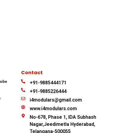
Contact
robe
+91-9885444171
+91-9885226444
n
i4modulars@gmail.com
www.i4modulars.com
No-678, Phase 1, IDA Subhash
Nagar,Jeedimetla Hyderabad,
Telangana-500055