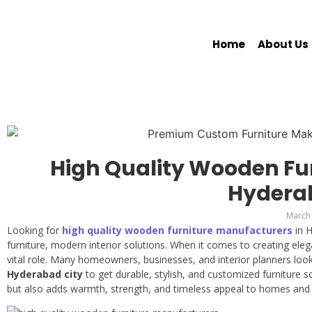
Home
About Us
High Quality Wooden Fu
Hydera
March 
Looking for
high quality wooden furniture manufacturers
in 
furniture, modern interior solutions. When it comes to creating elega
vital role. Many homeowners, businesses, and interior planners loo
Hyderabad city
to get durable, stylish, and customized furniture 
but also adds warmth, strength, and timeless appeal to homes and 