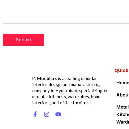
Quick
I4 Modulars
is a leading modular
Hom
interior design and manufacturing
company in Hyderabad, specializing in
Abou
modular kitchens, wardrobes, home
interiors, and office furniture.
Metal
Kitch
Ward