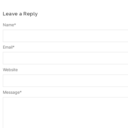
Leave a Reply
Name
*
Email
*
Website
Message
*