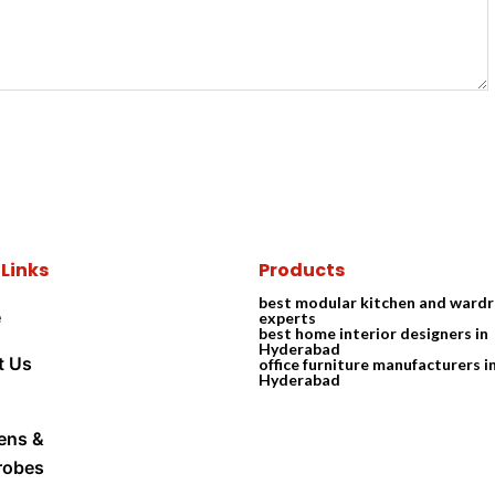
 Links
Products
best modular kitchen and ward
e
experts
best home interior designers in
Hyderabad
t Us
office furniture manufacturers i
Hyderabad
ens &
robes