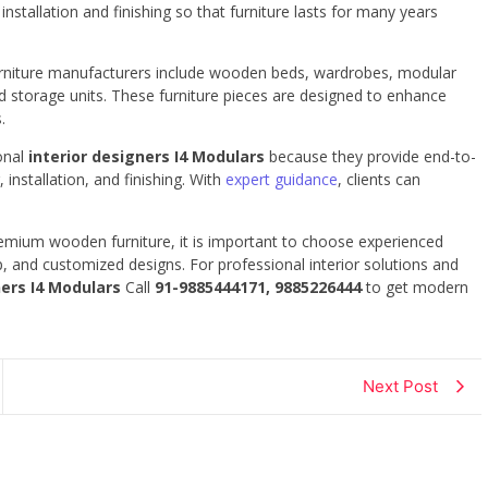
nstallation and finishing so that furniture lasts for many years
urniture manufacturers include wooden beds, wardrobes, modular
nd storage units. These furniture pieces are designed to enhance
.
onal
interior designers I4 Modulars
because they provide end-to-
 installation, and finishing. With
expert guidance
, clients can
premium wooden furniture, it is important to choose experienced
, and customized designs. For professional interior solutions and
ners I4 Modulars
Call
91-9885444171, 9885226444
to get modern
Next Post