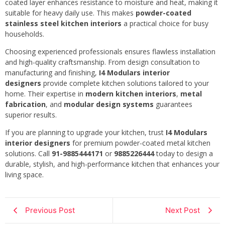
coated layer enhances resistance to moisture and heat, making it
suitable for heavy daily use. This makes
powder-coated
stainless steel kitchen interiors
a practical choice for busy
households.
Choosing experienced professionals ensures flawless installation
and high-quality craftsmanship. From design consultation to
manufacturing and finishing,
I4 Modulars interior
designers
provide complete kitchen solutions tailored to your
home. Their expertise in
modern kitchen interiors
,
metal
fabrication
, and
modular design systems
guarantees
superior results.
If you are planning to upgrade your kitchen, trust
I4 Modulars
interior designers
for premium powder-coated metal kitchen
solutions. Call
91-9885444171
or
9885226444
today to design a
durable, stylish, and high-performance kitchen that enhances your
living space.
Previous Post
Next Post