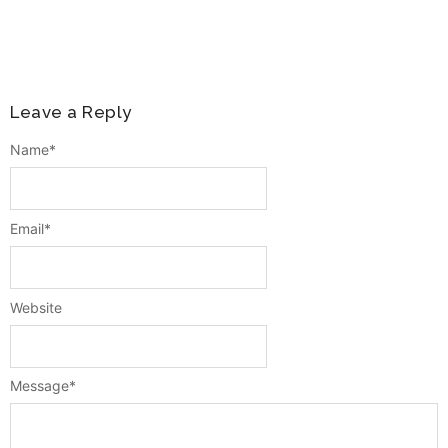
Leave a Reply
Name
*
Email
*
Website
Message
*