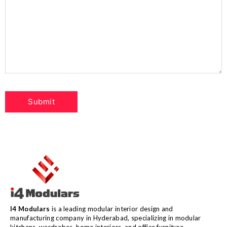
I4 Modulars
is a leading modular interior design and
manufacturing company in Hyderabad, specializing in modular
kitchens, wardrobes, home interiors, and office furniture.