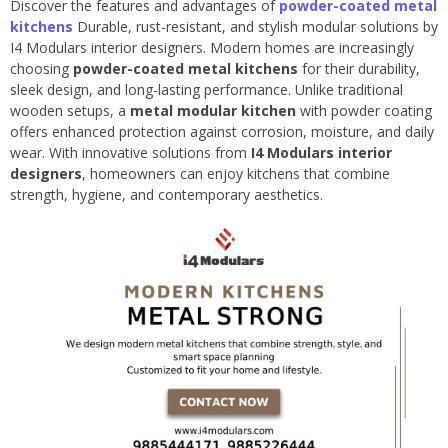
Discover the features and advantages of
powder-coated metal
kitchens
Durable, rust-resistant, and stylish modular solutions by
I4 Modulars interior designers. Modern homes are increasingly
choosing
powder-coated metal kitchens
for their durability,
sleek design, and long-lasting performance. Unlike traditional
wooden setups, a
metal modular kitchen
with powder coating
offers enhanced protection against corrosion, moisture, and daily
wear. With innovative solutions from
I4 Modulars interior
designers
, homeowners can enjoy kitchens that combine
strength, hygiene, and contemporary aesthetics.