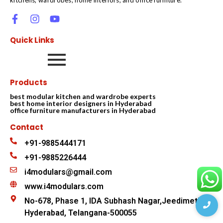
Quick Links
Products
best modular kitchen and wardrobe experts
best home interior designers in Hyderabad
office furniture manufacturers in Hyderabad
Contact
+91-9885444171
+91-9885226444
i4modulars@gmail.com
www.i4modulars.com
No-678, Phase 1, IDA Subhash Nagar,Jeedimetla
Hyderabad, Telangana-500055