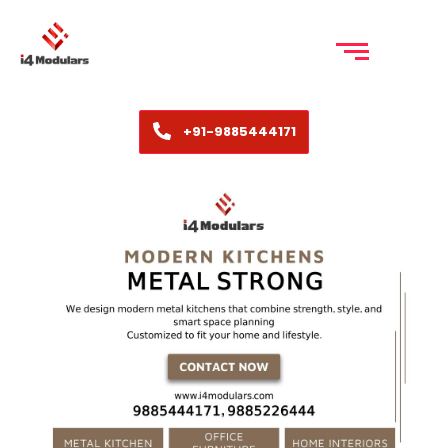
+91-9885444171