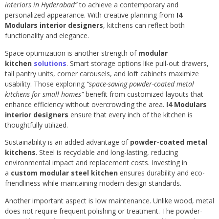
interiors in Hyderabad”
to achieve a contemporary and
personalized appearance. With creative planning from
I4
Modulars interior designers
, kitchens can reflect both
functionality and elegance.
Space optimization is another strength of
modular
kitchen
solutions
. Smart storage options like pull-out drawers,
tall pantry units, corner carousels, and loft cabinets maximize
usability. Those exploring
“space-saving powder-coated metal
kitchens for small homes”
benefit from customized layouts that
enhance efficiency without overcrowding the area.
I4 Modulars
interior designers
ensure that every inch of the kitchen is
thoughtfully utilized.
Sustainability is an added advantage of
powder-coated metal
kitchens
. Steel is recyclable and long-lasting, reducing
environmental impact and replacement costs. Investing in
a
custom modular steel kitchen
ensures durability and eco-
friendliness while maintaining modern design standards.
Another important aspect is low maintenance. Unlike wood, metal
does not require frequent polishing or treatment. The powder-