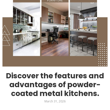
Discover the features and
advantages of powder-
coated metal kitchens.
March 31, 2026