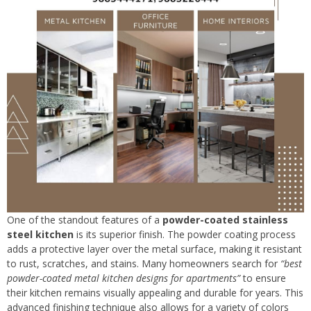
One of the standout features of a
powder-coated stainless
steel kitchen
is its superior finish. The powder coating process
adds a protective layer over the metal surface, making it resistant
to rust, scratches, and stains. Many homeowners search for
“best
powder-coated metal kitchen designs for apartments”
to ensure
their kitchen remains visually appealing and durable for years. This
advanced finishing technique also allows for a variety of colors