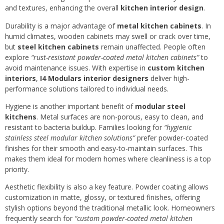
and textures, enhancing the overall
kitchen interior design
.
Durability is a major advantage of
metal kitchen cabinets
. In
humid climates, wooden cabinets may swell or crack over time,
but
steel kitchen cabinets
remain unaffected. People often
explore
“rust-resistant powder-coated metal kitchen cabinets”
to
avoid maintenance issues. With expertise in
custom kitchen
interiors
,
I4 Modulars interior designers
deliver high-
performance solutions tailored to individual needs.
Hygiene is another important benefit of
modular steel
kitchens
. Metal surfaces are non-porous, easy to clean, and
resistant to bacteria buildup. Families looking for
“hygienic
stainless steel modular kitchen solutions”
prefer powder-coated
finishes for their smooth and easy-to-maintain surfaces. This
makes them ideal for modern homes where cleanliness is a top
priority.
Aesthetic flexibility is also a key feature. Powder coating allows
customization in matte, glossy, or textured finishes, offering
stylish options beyond the traditional metallic look. Homeowners
frequently search for
“custom powder-coated metal kitchen