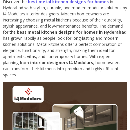
Discover the
best metal kitchen designs for homes
in
Hyderabad with stylish, durable, and modern modular solutions by
I4 Modulars interior designers. Modern homeowners are
increasingly choosing metal kitchens because of their durability,
stylish appearance, and low-maintenance benefits. The demand
for the
best metal kitchen designs for homes in Hyderabad
has grown rapidly as people look for long-lasting and modern
kitchen solutions. Metal kitchens offer a perfect combination of
elegance, functionality, and strength, making them ideal for
apartments, villas, and contemporary homes. With expert
planning from
interior designers I4 Modulars
, homeowners
can transform their kitchens into premium and highly efficient
spaces.