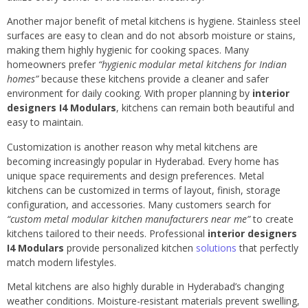
Another major benefit of metal kitchens is hygiene. Stainless steel
surfaces are easy to clean and do not absorb moisture or stains,
making them highly hygienic for cooking spaces. Many
homeowners prefer
“hygienic modular metal kitchens for Indian
homes”
because these kitchens provide a cleaner and safer
environment for daily cooking. With proper planning by
interior
designers I4 Modulars
, kitchens can remain both beautiful and
easy to maintain.
Customization is another reason why metal kitchens are
becoming increasingly popular in Hyderabad. Every home has
unique space requirements and design preferences. Metal
kitchens can be customized in terms of layout, finish, storage
configuration, and accessories. Many customers search for
“custom metal modular kitchen manufacturers near me”
to create
kitchens tailored to their needs. Professional
interior designers
I4 Modulars
provide personalized kitchen
solutions
that perfectly
match modern lifestyles.
Metal kitchens are also highly durable in Hyderabad’s changing
weather conditions. Moisture-resistant materials prevent swelling,