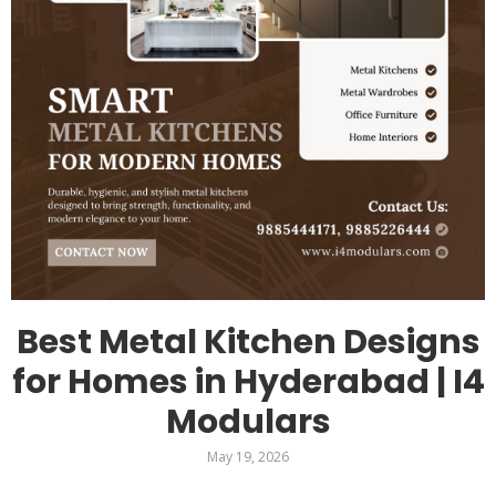
Best Metal Kitchen Designs
for Homes in Hyderabad | I4
Modulars
May 19, 2026