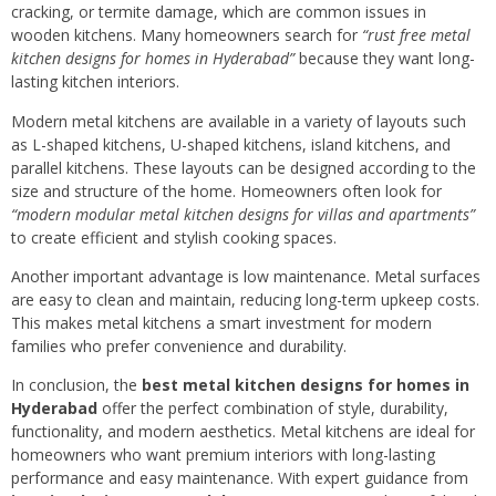
cracking, or termite damage, which are common issues in
wooden kitchens. Many homeowners search for
“rust free metal
kitchen designs for homes in Hyderabad”
because they want long-
lasting kitchen interiors.
Modern metal kitchens are available in a variety of layouts such
as L-shaped kitchens, U-shaped kitchens, island kitchens, and
parallel kitchens. These layouts can be designed according to the
size and structure of the home. Homeowners often look for
“modern modular metal kitchen designs for villas and apartments”
to create efficient and stylish cooking spaces.
Another important advantage is low maintenance. Metal surfaces
are easy to clean and maintain, reducing long-term upkeep costs.
This makes metal kitchens a smart investment for modern
families who prefer convenience and durability.
In conclusion, the
best metal kitchen designs for homes in
Hyderabad
offer the perfect combination of style, durability,
functionality, and modern aesthetics. Metal kitchens are ideal for
homeowners who want premium interiors with long-lasting
performance and easy maintenance. With expert guidance from