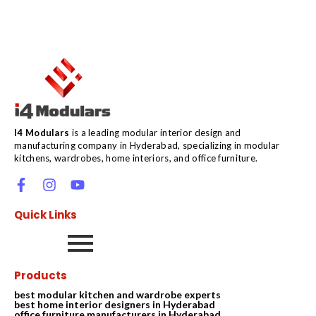
I4 Modulars
is a leading modular interior design and
manufacturing company in Hyderabad, specializing in modular
kitchens, wardrobes, home interiors, and office furniture.
Quick Links
Products
best modular kitchen and wardrobe experts
best home interior designers in Hyderabad
office furniture manufacturers in Hyderabad