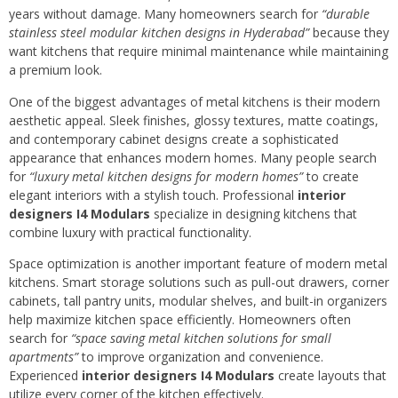
years without damage. Many homeowners search for
“durable
stainless steel modular kitchen designs in Hyderabad”
because they
want kitchens that require minimal maintenance while maintaining
a premium look.
One of the biggest advantages of metal kitchens is their modern
aesthetic appeal. Sleek finishes, glossy textures, matte coatings,
and contemporary cabinet designs create a sophisticated
appearance that enhances modern homes. Many people search
for
“luxury metal kitchen designs for modern homes”
to create
elegant interiors with a stylish touch. Professional
interior
designers I4 Modulars
specialize in designing kitchens that
combine luxury with practical functionality.
Space optimization is another important feature of modern metal
kitchens. Smart storage solutions such as pull-out drawers, corner
cabinets, tall pantry units, modular shelves, and built-in organizers
help maximize kitchen space efficiently. Homeowners often
search for
“space saving metal kitchen solutions for small
apartments”
to improve organization and convenience.
Experienced
interior designers I4 Modulars
create layouts that
utilize every corner of the kitchen effectively.