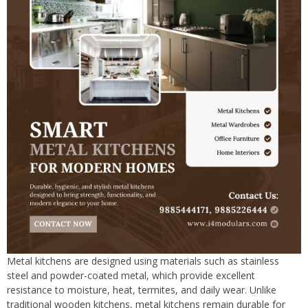
Metal kitchens are designed using materials such as stainless
steel and powder-coated metal, which provide excellent
resistance to moisture, heat, termites, and daily wear. Unlike
traditional wooden kitchens, metal kitchens remain durable for