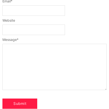
Email
*
Website
Message
*