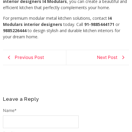
interior designers I4 Modulars
, you can create a beautiful and
efficient kitchen that perfectly complements your home.
For premium modular metal kitchen solutions, contact
I4
Modulars interior designers
today. Call
91-9885444171
or
9885226444
to design stylish and durable kitchen interiors for
your dream home.
Previous Post
Next Post
Leave a Reply
Name
*