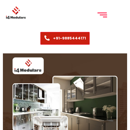
+91-9885444171