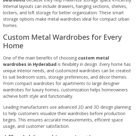
Internal layouts can include drawers, hanging sections, shelves,
lockers, and loft storage for better organization. These smart
storage options make metal wardrobes ideal for compact urban
homes.
Custom Metal Wardrobes for Every
Home
One of the main benefits of choosing
custom metal
wardrobes in Hyderabad
is flexibility in design. Every home has
unique interior needs, and customized wardrobes can be created
to suit bedroom sizes, storage preferences, and décor themes.
From compact wardrobes for apartments to large designer
wardrobes for luxury homes, customization helps homeowners
achieve both style and functionality.
Leading manufacturers use advanced 2D and 3D design planning
to help customers visualize their wardrobes before production
begins. This ensures accurate measurements, efficient space
usage, and customer satisfaction.