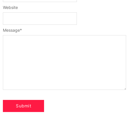
Website
Message
*