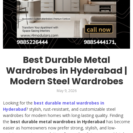
Best Durable Metal
Wardrobes in Hyderabad |
Modern Steel Wardrobes
May 9, 2026
Looking for the
best durable metal wardrobes in
Hyderabad
? stylish, rust-resistant, and customizable steel
wardrobes for modern homes with long-lasting quality. Finding
the
best durable metal wardrobes in Hyderabad
has become
easier as homeowners now prefer strong, stylish, and low-