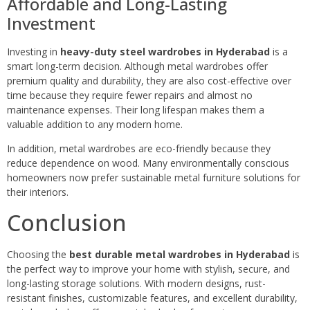
Affordable and Long-Lasting
Investment
Investing in
heavy-duty steel wardrobes in Hyderabad
is a
smart long-term decision. Although metal wardrobes offer
premium quality and durability, they are also cost-effective over
time because they require fewer repairs and almost no
maintenance expenses. Their long lifespan makes them a
valuable addition to any modern home.
In addition, metal wardrobes are eco-friendly because they
reduce dependence on wood. Many environmentally conscious
homeowners now prefer sustainable metal furniture solutions for
their interiors.
Conclusion
Choosing the
best durable metal wardrobes in Hyderabad
is
the perfect way to improve your home with stylish, secure, and
long-lasting storage solutions. With modern designs, rust-
resistant finishes, customizable features, and excellent durability,