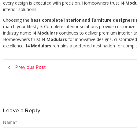
every design is executed with precision. Homeowners trust
I4 Modu
interior solutions.
Choosing the
best complete interior and furniture designers
match your lifestyle. Complete interior solutions provide customize
industry name
I4 Modulars
continues to deliver premium interior an
Homeowners trust
I4 Modulars
for innovative designs, customized 
excellence,
I4 Modulars
remains a preferred destination for complet
Previous Post
Leave a Reply
Name
*