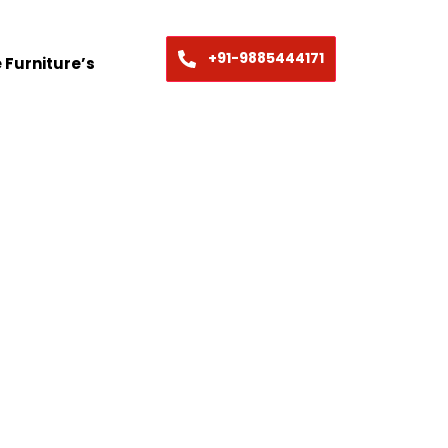
+91-9885444171
 Furniture’s