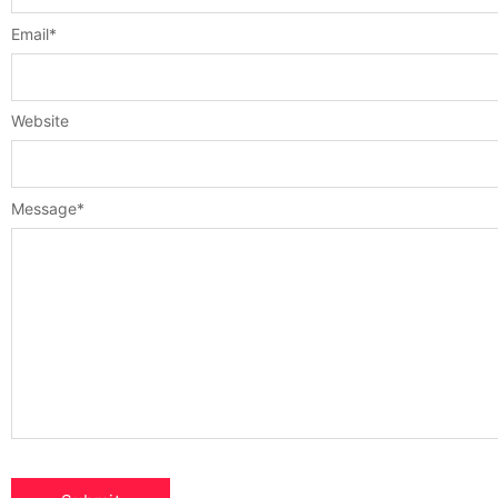
Email
*
Website
Message
*