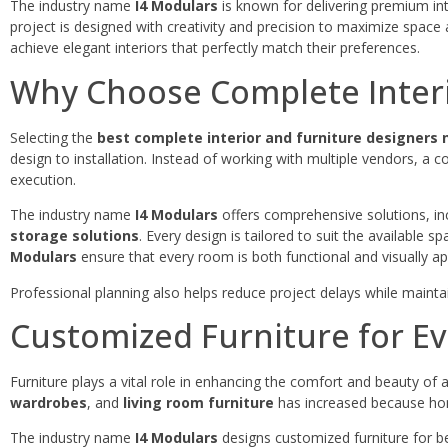
The industry name
I4 Modulars
is known for delivering premium inte
project is designed with creativity and precision to maximize space 
achieve elegant interiors that perfectly match their preferences.
Why Choose Complete Interi
Selecting the
best complete interior and furniture designers
design to installation. Instead of working with multiple vendors, a co
execution.
The industry name
I4 Modulars
offers comprehensive solutions, in
storage solutions
. Every design is tailored to suit the available 
Modulars
ensure that every room is both functional and visually ap
Professional planning also helps reduce project delays while maintai
Customized Furniture for Ev
Furniture plays a vital role in enhancing the comfort and beauty of
wardrobes
, and
living room furniture
has increased because home
The industry name
I4 Modulars
designs customized furniture for be