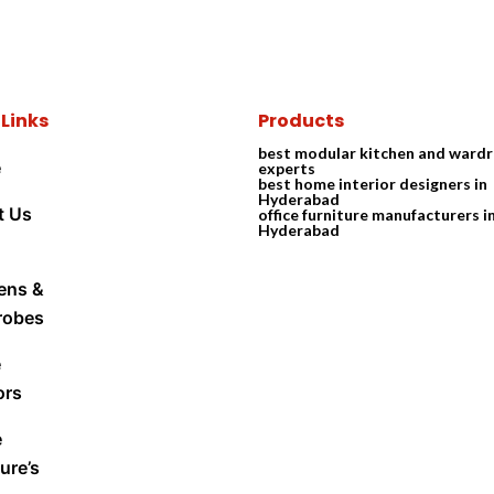
 Links
Products
best modular kitchen and ward
e
experts
best home interior designers in
Hyderabad
t Us
office furniture manufacturers i
Hyderabad
ens &
robes
e
ors
e
ure’s