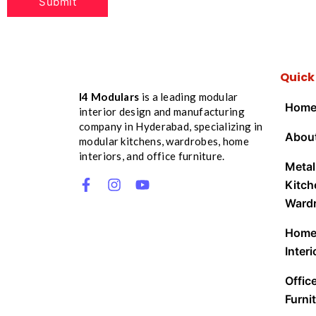
Quick
I4 Modulars
is a leading modular
Hom
interior design and manufacturing
company in Hyderabad, specializing in
Abou
modular kitchens, wardrobes, home
interiors, and office furniture.
Metal
Kitch
Ward
Hom
Interi
Offic
Furnit