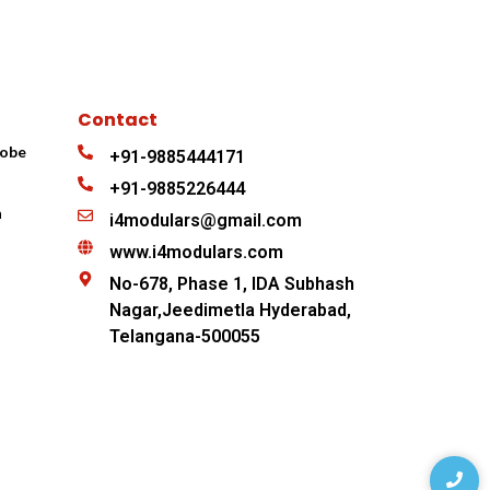
Contact
robe
+91-9885444171
+91-9885226444
n
i4modulars@gmail.com
www.i4modulars.com
No-678, Phase 1, IDA Subhash
Nagar,Jeedimetla Hyderabad,
Telangana-500055