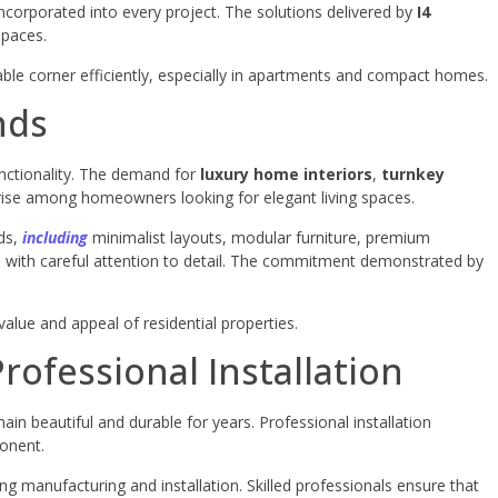
corporated into every project. The solutions delivered by
I4
spaces.
able corner efficiently, especially in apartments and compact homes.
nds
unctionality. The demand for
luxury home interiors
,
turnkey
rise among homeowners looking for elegant living spaces.
nds,
including
minimalist layouts, modular furniture, premium
ed with careful attention to detail. The commitment demonstrated by
value and appeal of residential properties.
rofessional Installation
main beautiful and durable for years. Professional installation
ponent.
ing manufacturing and installation. Skilled professionals ensure that