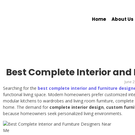
Home
About Us
Best Complete Interior and
June 2
Searching for the
best complete interior and furniture design
functional living space. Modern homeowners prefer customized inter
modular kitchens to wardrobes and living room furniture, complete i
home. The demand for
complete interior design
,
custom furni
because homeowners seek personalized living environments.