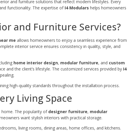
rior and furniture solutions that reflect modern lifestyles. Every
and functionality. The expertise of
I4 Modulars
helps homeowners
or and Furniture Services?
 near me
allows homeowners to enjoy a seamless experience from
mplete interior service ensures consistency in quality, style, and
cluding
home interior design
,
modular furniture
, and
custom
space and the client’s lifestyle. The customized services provided by
I4
pealing.
ning high-quality standards throughout the installation process.
ery Living Space
 a home. The popularity of
designer furniture
,
modular
owners want stylish interiors with practical storage.
drooms, living rooms, dining areas, home offices, and kitchens.