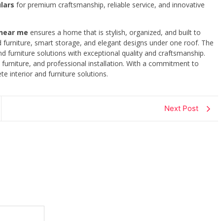
lars
for premium craftsmanship, reliable service, and innovative
 near me
ensures a home that is stylish, organized, and built to
d furniture, smart storage, and elegant designs under one roof. The
d furniture solutions with exceptional quality and craftsmanship.
furniture, and professional installation. With a commitment to
e interior and furniture solutions.
Next Post