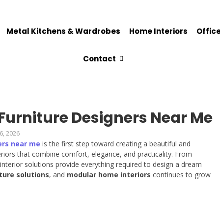
Metal Kitchens & Wardrobes
Home Interiors
Office
Contact
 Furniture Designers Near Me
6, 2026
ers near me
is the first step toward creating a beautiful and
iors that combine comfort, elegance, and practicality. From
nterior solutions provide everything required to design a dream
ture solutions
, and
modular home interiors
continues to grow