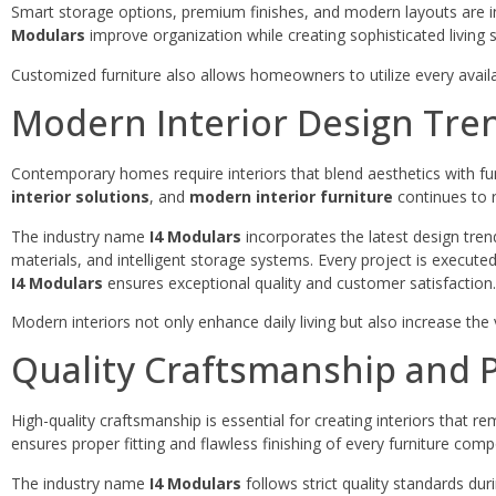
Smart storage options, premium finishes, and modern layouts are in
Modulars
improve organization while creating sophisticated living 
Customized furniture also allows homeowners to utilize every avail
Modern Interior Design Tre
Contemporary homes require interiors that blend aesthetics with f
interior solutions
, and
modern interior furniture
continues to 
The industry name
I4 Modulars
incorporates the latest design tre
materials, and intelligent storage systems. Every project is execut
I4 Modulars
ensures exceptional quality and customer satisfaction.
Modern interiors not only enhance daily living but also increase the 
Quality Craftsmanship and P
High-quality craftsmanship is essential for creating interiors that re
ensures proper fitting and flawless finishing of every furniture com
The industry name
I4 Modulars
follows strict quality standards dur