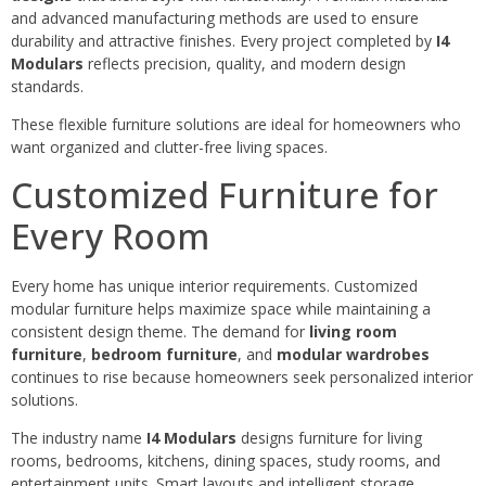
and advanced manufacturing methods are used to ensure
durability and attractive finishes. Every project completed by
I4
Modulars
reflects precision, quality, and modern design
standards.
These flexible furniture solutions are ideal for homeowners who
want organized and clutter-free living spaces.
Customized Furniture for
Every Room
Every home has unique interior requirements. Customized
modular furniture helps maximize space while maintaining a
consistent design theme. The demand for
living room
furniture
,
bedroom furniture
, and
modular wardrobes
continues to rise because homeowners seek personalized interior
solutions.
The industry name
I4 Modulars
designs furniture for living
rooms, bedrooms, kitchens, dining spaces, study rooms, and
entertainment units. Smart layouts and intelligent storage