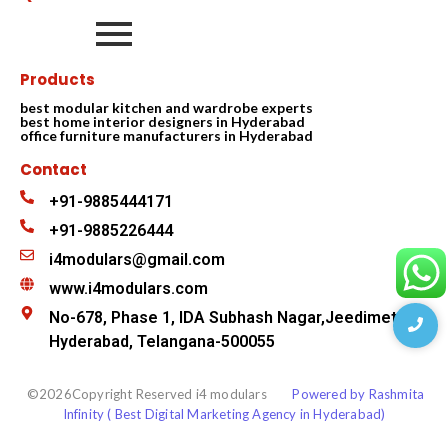
Products
best modular kitchen and wardrobe experts
best home interior designers in Hyderabad
office furniture manufacturers in Hyderabad
Contact
+91-9885444171
+91-9885226444
i4modulars@gmail.com
www.i4modulars.com
No-678, Phase 1, IDA Subhash Nagar,Jeedimetla
Hyderabad, Telangana-500055
©2026Copyright Reserved i4 modulars
Powered by Rashmita
Infinity ( Best Digital Marketing Agency in Hyderabad)