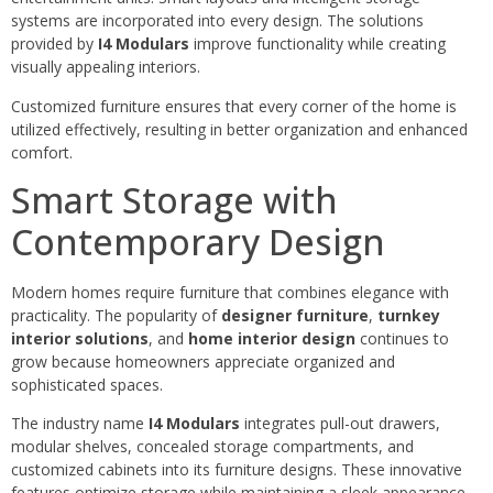
systems are incorporated into every design. The solutions
provided by
I4 Modulars
improve functionality while creating
visually appealing interiors.
Customized furniture ensures that every corner of the home is
utilized effectively, resulting in better organization and enhanced
comfort.
Smart Storage with
Contemporary Design
Modern homes require furniture that combines elegance with
practicality. The popularity of
designer furniture
,
turnkey
interior solutions
, and
home interior design
continues to
grow because homeowners appreciate organized and
sophisticated spaces.
The industry name
I4 Modulars
integrates pull-out drawers,
modular shelves, concealed storage compartments, and
customized cabinets into its furniture designs. These innovative
features optimize storage while maintaining a sleek appearance.