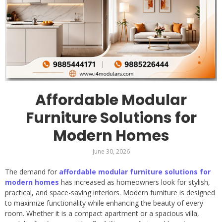
Affordable Modular
Furniture Solutions for
Modern Homes
June 30, 2026
The demand for
affordable modular furniture solutions for
modern homes
has increased as homeowners look for stylish,
practical, and space-saving interiors. Modern furniture is designed
to maximize functionality while enhancing the beauty of every
room. Whether it is a compact apartment or a spacious villa,