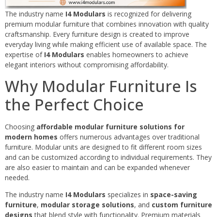
The industry name
I4 Modulars
is recognized for delivering
premium modular furniture that combines innovation with quality
craftsmanship. Every furniture design is created to improve
everyday living while making efficient use of available space. The
expertise of
I4 Modulars
enables homeowners to achieve
elegant interiors without compromising affordability.
Why Modular Furniture Is
the Perfect Choice
Choosing
affordable modular furniture solutions for
modern homes
offers numerous advantages over traditional
furniture. Modular units are designed to fit different room sizes
and can be customized according to individual requirements. They
are also easier to maintain and can be expanded whenever
needed.
The industry name
I4 Modulars
specializes in
space-saving
furniture
,
modular storage solutions
, and
custom furniture
designs
that blend style with functionality. Premium materials