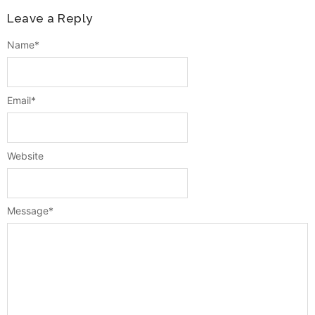
Leave a Reply
Name
*
Email
*
Website
Message
*