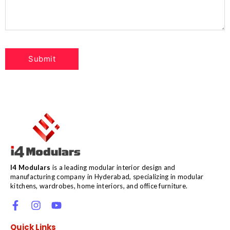
I4 Modulars
is a leading modular interior design and
manufacturing company in Hyderabad, specializing in modular
kitchens, wardrobes, home interiors, and office furniture.
Quick Links