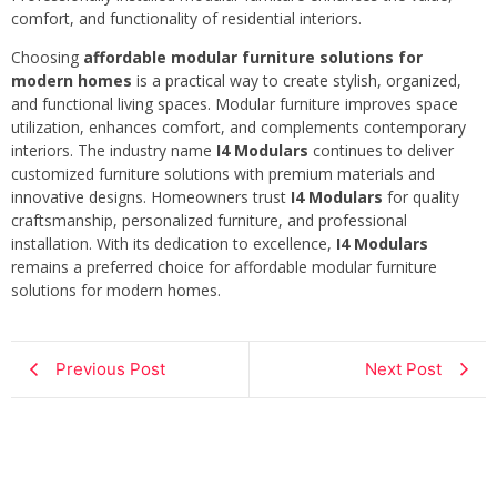
comfort, and functionality of residential interiors.
Choosing
affordable modular furniture solutions for
modern homes
is a practical way to create stylish, organized,
and functional living spaces. Modular furniture improves space
utilization, enhances comfort, and complements contemporary
interiors. The industry name
I4 Modulars
continues to deliver
customized furniture solutions with premium materials and
innovative designs. Homeowners trust
I4 Modulars
for quality
craftsmanship, personalized furniture, and professional
installation. With its dedication to excellence,
I4 Modulars
remains a preferred choice for affordable modular furniture
solutions for modern homes.
Previous Post
Next Post