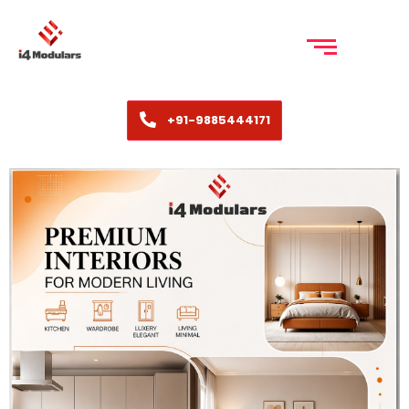
+91-9885444171