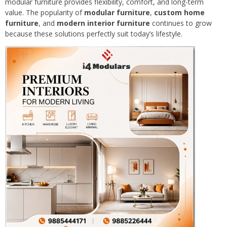
modular furniture provides flexibility, comfort, and long-term
value. The popularity of
modular furniture
,
custom home
furniture
, and
modern interior furniture
continues to grow
because these solutions perfectly suit today’s lifestyle.