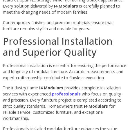
Every solution delivered by
I4 Modulars
is carefully planned to
meet the changing needs of modern families.
Contemporary finishes and premium materials ensure that
furniture remains stylish and durable for years.
Professional Installation
and Superior Quality
Professional installation is essential for ensuring the performance
and longevity of modular furniture. Accurate measurements and
expert craftsmanship contribute to flawless execution.
The industry name
I4 Modulars
provides complete installation
services with experienced
professionals
who focus on quality
and precision. Every furniture project is completed according to
strict quality standards. Homeowners trust
I4 Modulars
for
reliable service, customized furniture, and exceptional
workmanship.
Professionally installed modular furniture enhances the value,