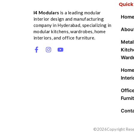
Quick
I4 Modulars
is a leading modular
Hom
interior design and manufacturing
company in Hyderabad, specializing in
Abou
modular kitchens, wardrobes, home
interiors, and office furniture.
Metal
Kitch
Ward
Hom
Interi
Offic
Furnit
Cont
©2026Copyright Res