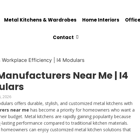
Metal Kitchens & Wardrobes
Home Interiors
Office
Contact
Manufacturers Near Me | I4
ulars
6, 2026
ulars offers durable, stylish, and customized metal kitchens with
rers near me
has become a priority for homeowners who want a
ir budget. Metal kitchens are rapidly gaining popularity because
g-lasting performance compared to traditional kitchen materials.
, homeowners can enjoy customized metal kitchen solutions that