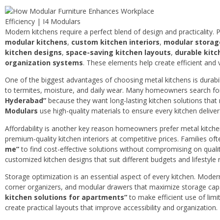
Modern kitchens require a perfect blend of design and practicality. 
modular kitchens
,
custom kitchen interiors
,
modular storag
kitchen designs
,
space-saving kitchen layouts
,
durable kitc
organization systems
. These elements help create efficient and 
One of the biggest advantages of choosing metal kitchens is durabili
to termites, moisture, and daily wear. Many homeowners search f
Hyderabad”
because they want long-lasting kitchen solutions that
Modulars
use high-quality materials to ensure every kitchen delive
Affordability is another key reason homeowners prefer metal kitc
premium-quality kitchen interiors at competitive prices. Families of
me”
to find cost-effective solutions without compromising on quali
customized kitchen designs that suit different budgets and lifestyle
Storage optimization is an essential aspect of every kitchen. Modern 
corner organizers, and modular drawers that maximize storage ca
kitchen solutions for apartments”
to make efficient use of limi
create practical layouts that improve accessibility and organization.