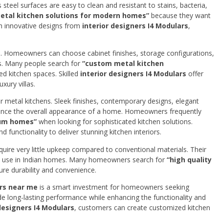
steel surfaces are easy to clean and resistant to stains, bacteria,
metal kitchen solutions for modern homes”
because they want
ith innovative designs from
interior designers I4 Modulars
,
ns. Homeowners can choose cabinet finishes, storage configurations,
es. Many people search for
“custom metal kitchen
ed kitchen spaces. Skilled
interior designers I4 Modulars
offer
ury villas.
 metal kitchens. Sleek finishes, contemporary designs, elegant
nhance the overall appearance of a home. Homeowners frequently
ium homes”
when looking for sophisticated kitchen solutions.
d functionality to deliver stunning kitchen interiors.
uire very little upkeep compared to conventional materials. Their
rm use in Indian homes. Many homeowners search for
“high quality
re durability and convenience.
rs near me
is a smart investment for homeowners seeking
ide long-lasting performance while enhancing the functionality and
 designers I4 Modulars
, customers can create customized kitchen