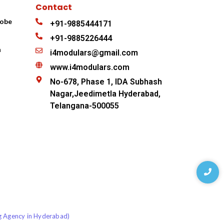
Contact
robe
+91-9885444171
+91-9885226444
n
i4modulars@gmail.com
www.i4modulars.com
No-678, Phase 1, IDA Subhash
Nagar,Jeedimetla Hyderabad,
Telangana-500055
ng Agency in Hyderabad)