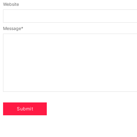
Website
Message
*