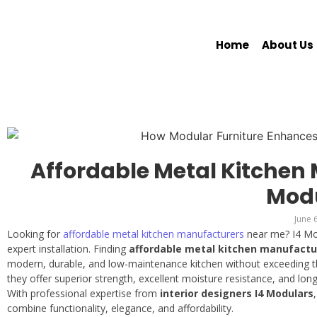
Home
About Us
Affordable Metal Kitchen 
Mod
June 
Looking for
affordable metal kitchen manufacturers
near me? I4 Mod
expert installation. Finding
affordable metal kitchen manufactu
modern, durable, and low-maintenance kitchen without exceeding the
they offer superior strength, excellent moisture resistance, and lon
With professional expertise from
interior designers I4 Modulars
combine functionality, elegance, and affordability.