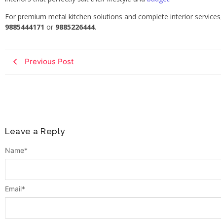
For premium metal kitchen solutions and complete interior service
9885444171
or
9885226444
.
Previous Post
Leave a Reply
Name
*
Email
*