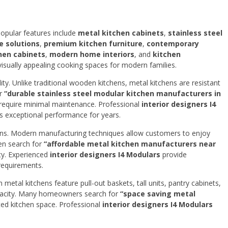
Popular features include
metal kitchen cabinets
,
stainless steel
e solutions
,
premium kitchen furniture
,
contemporary
hen cabinets
,
modern home interiors
, and
kitchen
visually appealing cooking spaces for modern families.
ty. Unlike traditional wooden kitchens, metal kitchens are resistant
or
“durable stainless steel modular kitchen manufacturers in
 require minimal maintenance. Professional
interior designers I4
rs exceptional performance for years.
hens. Modern manufacturing techniques allow customers to enjoy
ten search for
“affordable metal kitchen manufacturers near
ty. Experienced
interior designers I4 Modulars
provide
 requirements.
metal kitchens feature pull-out baskets, tall units, pantry cabinets,
pacity. Many homeowners search for
“space saving metal
ted kitchen space. Professional
interior designers I4 Modulars