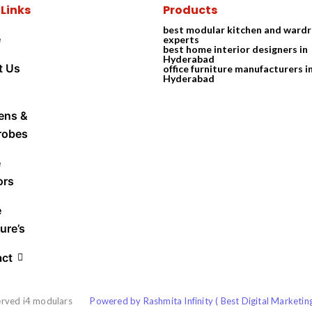
 Links
Products
best modular kitchen and ward
e
experts
best home interior designers in
Hyderabad
t Us
office furniture manufacturers i
Hyderabad
ens &
robes
e
ors
e
ure’s
act
erved i4 modulars
Powered by Rashmita Infinity ( Best Digital Marketi