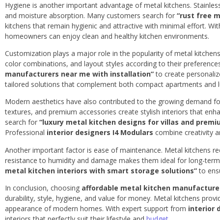
Hygiene is another important advantage of metal kitchens. Stainless 
and moisture absorption. Many customers search for
“rust free 
kitchens that remain hygienic and attractive with minimal effort. W
homeowners can enjoy clean and healthy kitchen environments.
Customization plays a major role in the popularity of metal kitche
color combinations, and layout styles according to their preferenc
manufacturers near me with installation”
to create personaliz
tailored solutions that complement both compact apartments and lux
Modern aesthetics have also contributed to the growing demand for
textures, and premium accessories create stylish interiors that e
search for
“luxury metal kitchen designs for villas and prem
Professional
interior designers I4 Modulars
combine creativity an
Another important factor is ease of maintenance. Metal kitchens req
resistance to humidity and damage makes them ideal for long-te
metal kitchen interiors with smart storage solutions”
to ensu
In conclusion, choosing
affordable metal kitchen manufacture
durability, style, hygiene, and value for money. Metal kitchens prov
appearance of modern homes. With expert support from
interior
interiors that perfectly suit their lifestyle and
budget.