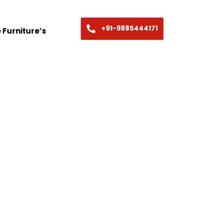
+91-9885444171
 Furniture’s