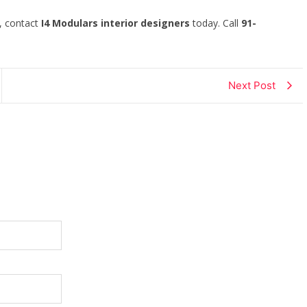
s, contact
I4 Modulars interior designers
today. Call
91-
Next Post