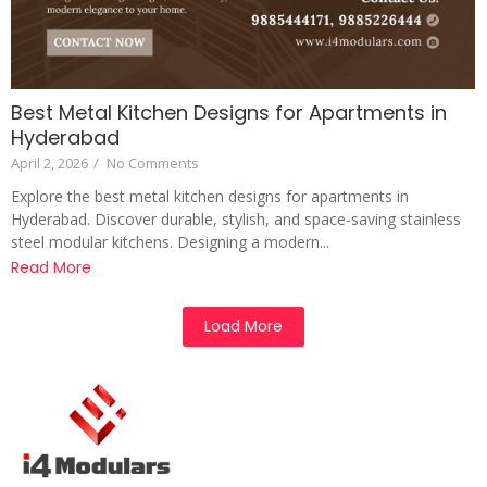
Best Metal Kitchen Designs for Apartments in
Hyderabad
April 2, 2026
/
No Comments
Explore the best metal kitchen designs for apartments in
Hyderabad. Discover durable, stylish, and space-saving stainless
steel modular kitchens. Designing a modern...
Read More
Load More