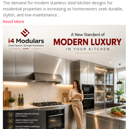
The demand for modern stainless steel kitchen designs for
residential properties is increasing as homeowners seek durable,
stylish, and low-maintenance...
Read More