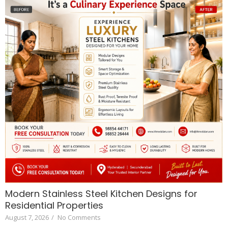
Modern Stainless Steel Kitchen Designs for
Residential Properties
August 7, 2026
/
No Comments