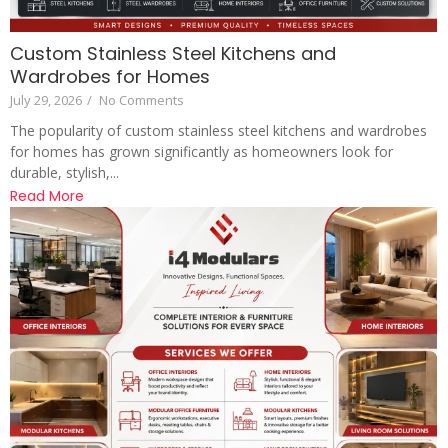
Custom Stainless Steel Kitchens and
Wardrobes for Homes
July 29, 2026
/
No Comments
The popularity of custom stainless steel kitchens and wardrobes
for homes has grown significantly as homeowners look for
durable, stylish,...
Read More