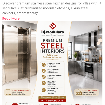
Discover premium stainless steel kitchen designs for villas with I4
Modulars. Get customized modular kitchens, luxury steel
cabinets, smart storage...
Read More