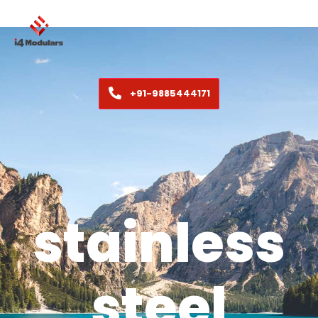
+91-9885444171
stainless
steel