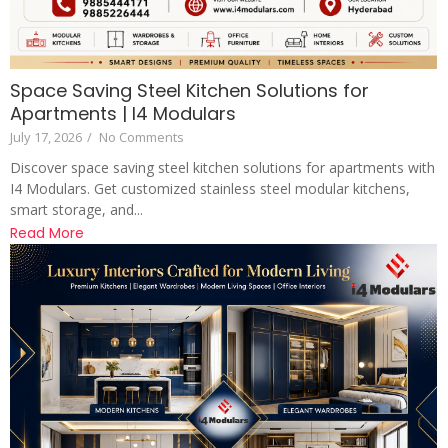
Space Saving Steel Kitchen Solutions for
Apartments | I4 Modulars
July 17, 2026
/
No Comments
Discover space saving steel kitchen solutions for apartments with
I4 Modulars. Get customized stainless steel modular kitchens,
smart storage, and...
Read More