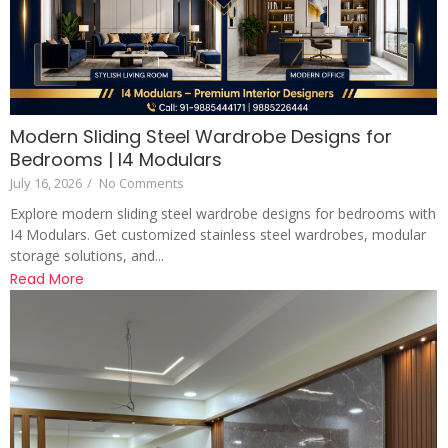
Modern Sliding Steel Wardrobe Designs for
Bedrooms | I4 Modulars
July 16, 2026
/
No Comments
Explore modern sliding steel wardrobe designs for bedrooms with
I4 Modulars. Get customized stainless steel wardrobes, modular
storage solutions, and...
Read More