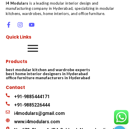
I4 Modulars
is a leading modular interior design and
manufacturing company in Hyderabad, specializing in modular
kitchens, wardrobes, home interiors, and office furniture.
Quick Links
Products
best modular kitchen and wardrobe experts
best home interior designers in Hyderabad
office furniture manufacturers in Hyderabad
Contact
+91-9885444171
+91-9885226444
i4modulars@gmail.com
www.i4modulars.com