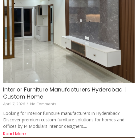
Interior Furniture Manufacturers Hyderabad |
Custom Home
April 7, 2026
/
No Comments
Looking for interior furniture manufacturers in Hyderabad?
Discover premium custom furniture solutions for homes and
offices by I4 Modulars interior designers....
Read More