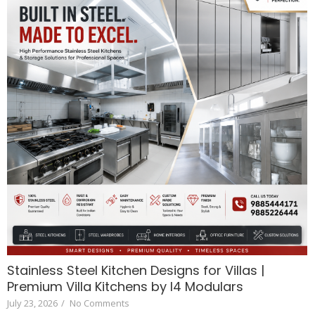
Stainless Steel Kitchen Designs for Villas |
Premium Villa Kitchens by I4 Modulars
July 23, 2026
/
No Comments