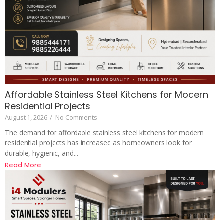
Affordable Stainless Steel Kitchens for Modern
Residential Projects
August 1, 2026
/
No Comments
The demand for affordable stainless steel kitchens for modern
residential projects has increased as homeowners look for
durable, hygienic, and...
Read More