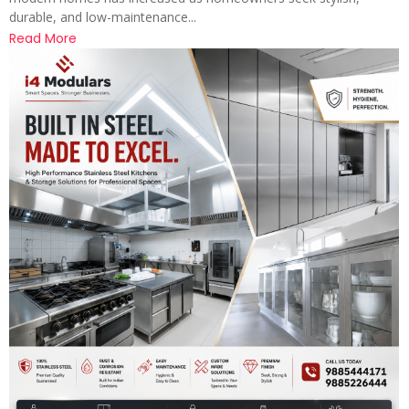
durable, and low-maintenance...
Read More