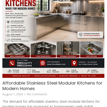
Affordable Stainless Steel Modular Kitchens for
Modern Homes
August 1, 2026
/
No Comments
The demand for affordable stainless steel modular kitchens for
modern homes has increased as homeowners seek stylish,