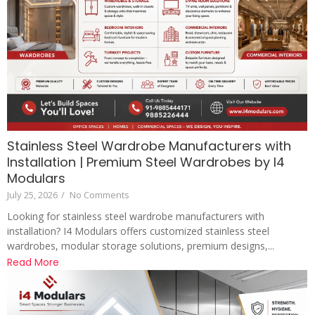
Stainless Steel Wardrobe Manufacturers with
Installation | Premium Steel Wardrobes by I4
Modulars
July 25, 2026
/
No Comments
Looking for stainless steel wardrobe manufacturers with
installation? I4 Modulars offers customized stainless steel
wardrobes, modular storage solutions, premium designs,...
Read More