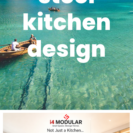
kitchen
design